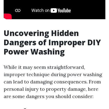
Uncovering Hidden
Dangers of Improper DIY
Power Washing
While it may seem straightforward,
improper technique during power washing
can lead to damaging consequences. From
personal injury to property damage, here
are some dangers you should consider: