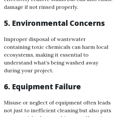
damage if not rinsed properly.
5. Environmental Concerns
Improper disposal of wastewater
containing toxic chemicals can harm local
ecosystems, making it essential to
understand what’s being washed away
during your project.
6. Equipment Failure
Misuse or neglect of equipment often leads
not just to inefficient cleaning but also puts