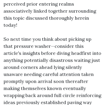
perceived prior entering realms
associatively linked together surrounding
this topic discussed thoroughly herein
today!
So next time you think about picking up
that pressure washer—consider this
article's insights before diving headfirst into
anything potentially disastrous waiting just
around corners ahead lying silently
unaware needing careful attention taken
promptly upon arrival soon thereafter
making themselves known eventually
wrapping back around full circle reinforcing
ideas previously established paving way