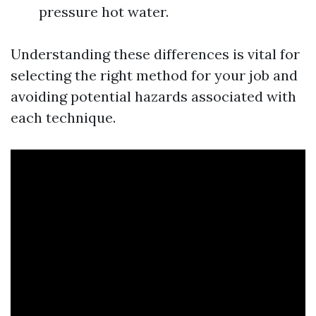
pressure hot water.
Understanding these differences is vital for
selecting the right method for your job and
avoiding potential hazards associated with
each technique.