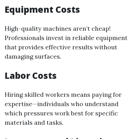
Equipment Costs
High-quality machines aren’t cheap!
Professionals invest in reliable equipment
that provides effective results without
damaging surfaces.
Labor Costs
Hiring skilled workers means paying for
expertise—individuals who understand
which pressures work best for specific
materials and tasks.