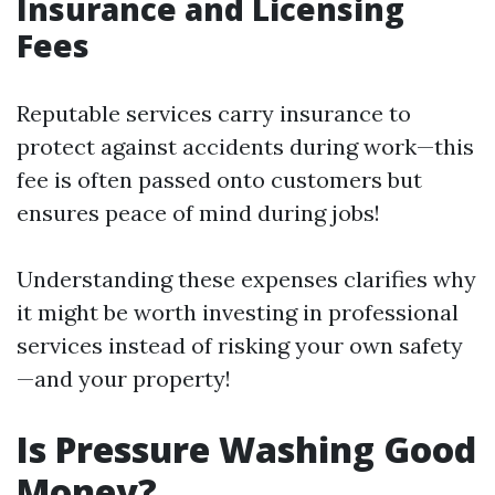
Insurance and Licensing
Fees
Reputable services carry insurance to
protect against accidents during work—this
fee is often passed onto customers but
ensures peace of mind during jobs!
Understanding these expenses clarifies why
it might be worth investing in professional
services instead of risking your own safety
—and your property!
Is Pressure Washing Good
Money?