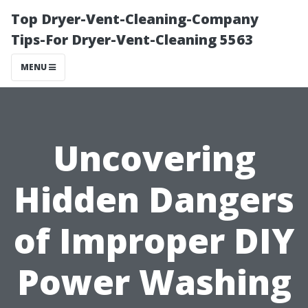
Top Dryer-Vent-Cleaning-Company
Tips-For Dryer-Vent-Cleaning 5563
MENU
Uncovering
Hidden Dangers
of Improper DIY
Power Washing