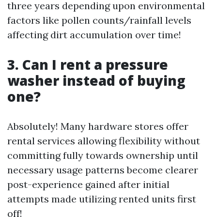
three years depending upon environmental
factors like pollen counts/rainfall levels
affecting dirt accumulation over time!
3. Can I rent a pressure
washer instead of buying
one?
Absolutely! Many hardware stores offer
rental services allowing flexibility without
committing fully towards ownership until
necessary usage patterns become clearer
post-experience gained after initial
attempts made utilizing rented units first
off!