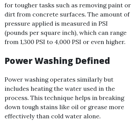
for tougher tasks such as removing paint or
dirt from concrete surfaces. The amount of
pressure applied is measured in PSI
(pounds per square inch), which can range
from 1,300 PSI to 4,000 PSI or even higher.
Power Washing Defined
Power washing operates similarly but
includes heating the water used in the
process. This technique helps in breaking
down tough stains like oil or grease more
effectively than cold water alone.