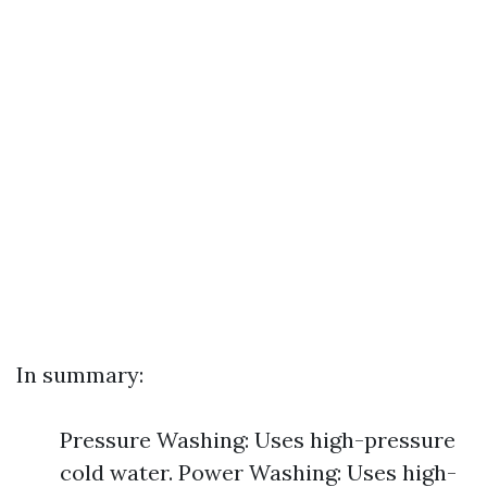
In summary:
Pressure Washing: Uses high-pressure
cold water. Power Washing: Uses high-