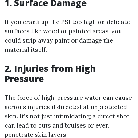
1. Surface Damage
If you crank up the PSI too high on delicate
surfaces like wood or painted areas, you
could strip away paint or damage the
material itself.
2. Injuries from High
Pressure
The force of high-pressure water can cause
serious injuries if directed at unprotected
skin. It’s not just intimidating; a direct shot
can lead to cuts and bruises or even
penetrate skin layers.