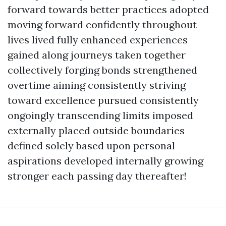
forward towards better practices adopted
moving forward confidently throughout
lives lived fully enhanced experiences
gained along journeys taken together
collectively forging bonds strengthened
overtime aiming consistently striving
toward excellence pursued consistently
ongoingly transcending limits imposed
externally placed outside boundaries
defined solely based upon personal
aspirations developed internally growing
stronger each passing day thereafter!