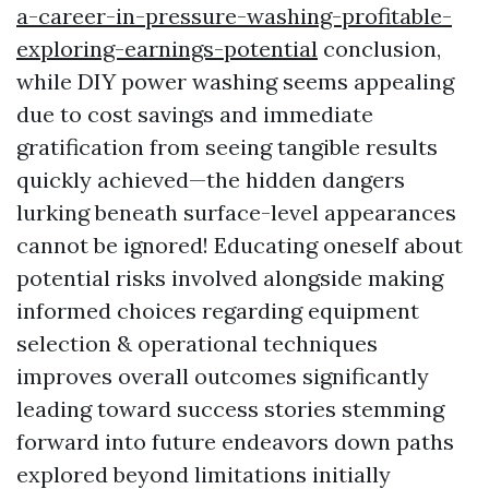
a-career-in-pressure-washing-profitable-
exploring-earnings-potential
conclusion,
while DIY power washing seems appealing
due to cost savings and immediate
gratification from seeing tangible results
quickly achieved—the hidden dangers
lurking beneath surface-level appearances
cannot be ignored! Educating oneself about
potential risks involved alongside making
informed choices regarding equipment
selection & operational techniques
improves overall outcomes significantly
leading toward success stories stemming
forward into future endeavors down paths
explored beyond limitations initially