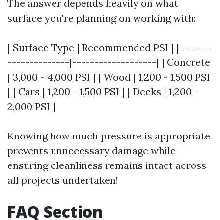
The answer depends heavily on what
surface you're planning on working with:
| Surface Type | Recommended PSI | |-------
--------------|-------------------| | Concrete
| 3,000 - 4,000 PSI | | Wood | 1,200 - 1,500 PSI
| | Cars | 1,200 - 1,500 PSI | | Decks | 1,200 -
2,000 PSI |
Knowing how much pressure is appropriate
prevents unnecessary damage while
ensuring cleanliness remains intact across
all projects undertaken!
FAQ Section