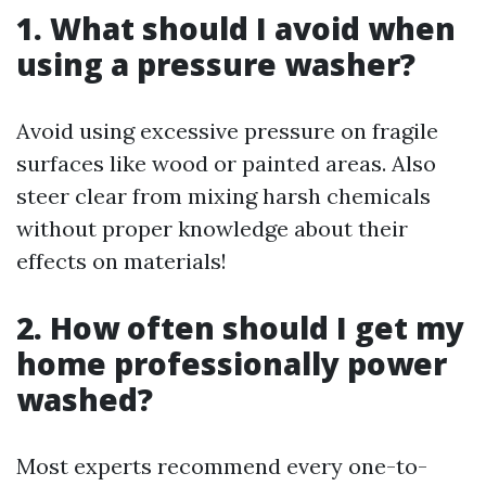
1. What should I avoid when
using a pressure washer?
Avoid using excessive pressure on fragile
surfaces like wood or painted areas. Also
steer clear from mixing harsh chemicals
without proper knowledge about their
effects on materials!
2. How often should I get my
home professionally power
washed?
Most experts recommend every one-to-