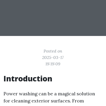
Posted on
2025-03-17
19:19:09
Introduction
Power washing can be a magical solution
for cleaning exterior surfaces. From