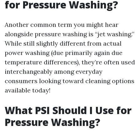
for Pressure Washing?
Another common term you might hear
alongside pressure washing is “jet washing.”
While still slightly different from actual
power washing (due primarily again due
temperature differences), they’re often used
interchangeably among everyday
consumers looking toward cleaning options
available today!
What PSI Should I Use for
Pressure Washing?