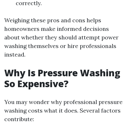
correctly.
Weighing these pros and cons helps
homeowners make informed decisions
about whether they should attempt power
washing themselves or hire professionals
instead.
Why Is Pressure Washing
So Expensive?
You may wonder why professional pressure
washing costs what it does. Several factors
contribute: