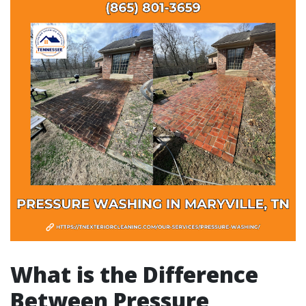
What is the Difference
Between Pressure