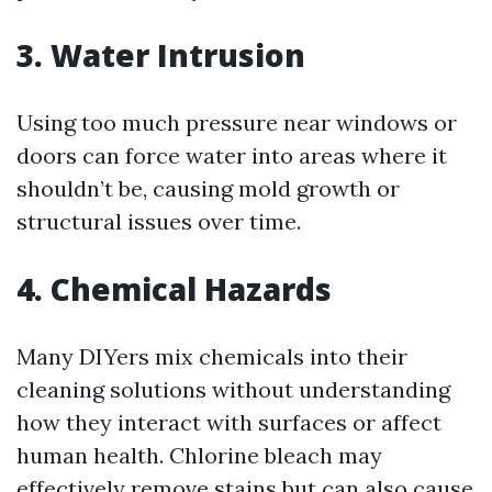
3. Water Intrusion
Using too much pressure near windows or
doors can force water into areas where it
shouldn’t be, causing mold growth or
structural issues over time.
4. Chemical Hazards
Many DIYers mix chemicals into their
cleaning solutions without understanding
how they interact with surfaces or affect
human health. Chlorine bleach may
effectively remove stains but can also cause