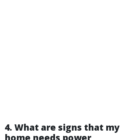
4. What are signs that my
home needs power