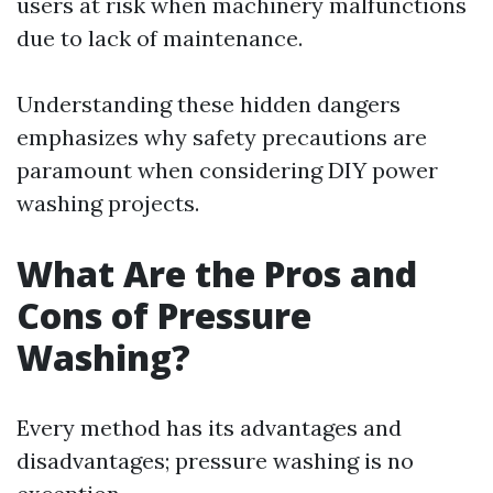
users at risk when machinery malfunctions
due to lack of maintenance.
Understanding these hidden dangers
emphasizes why safety precautions are
paramount when considering DIY power
washing projects.
What Are the Pros and
Cons of Pressure
Washing?
Every method has its advantages and
disadvantages; pressure washing is no