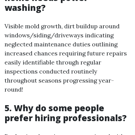
washing?
Visible mold growth, dirt buildup around
windows/siding/driveways indicating
neglected maintenance duties outlining
increased chances requiring future repairs
easily identifiable through regular
inspections conducted routinely
throughout seasons progressing year-
round!
5. Why do some people
prefer hiring professionals?