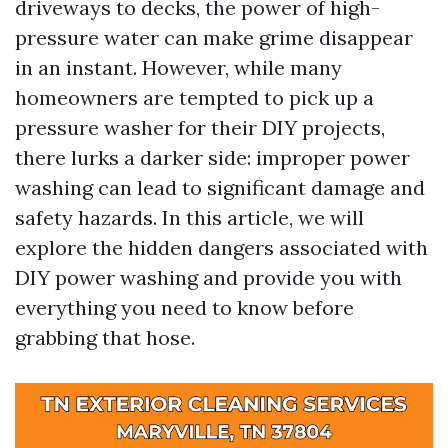
driveways to decks, the power of high-
pressure water can make grime disappear
in an instant. However, while many
homeowners are tempted to pick up a
pressure washer for their DIY projects,
there lurks a darker side: improper power
washing can lead to significant damage and
safety hazards. In this article, we will
explore the hidden dangers associated with
DIY power washing and provide you with
everything you need to know before
grabbing that hose.