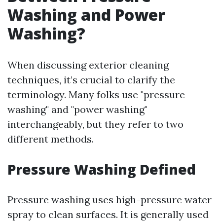
Washing and Power
Washing?
When discussing exterior cleaning
techniques, it’s crucial to clarify the
terminology. Many folks use "pressure
washing" and "power washing"
interchangeably, but they refer to two
different methods.
Pressure Washing Defined
Pressure washing uses high-pressure water
spray to clean surfaces. It is generally used