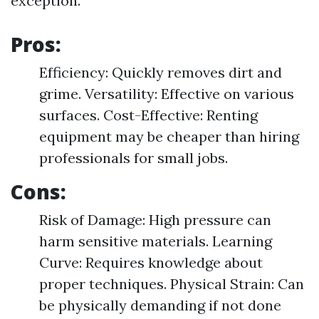
exception.
Pros:
Efficiency: Quickly removes dirt and
grime. Versatility: Effective on various
surfaces. Cost-Effective: Renting
equipment may be cheaper than hiring
professionals for small jobs.
Cons:
Risk of Damage: High pressure can
harm sensitive materials. Learning
Curve: Requires knowledge about
proper techniques. Physical Strain: Can
be physically demanding if not done