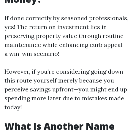
If done correctly by seasoned professionals,
yes! The return on investment lies in
preserving property value through routine
maintenance while enhancing curb appeal—
a win-win scenario!
However, if you're considering going down
this route yourself merely because you
perceive savings upfront—you might end up
spending more later due to mistakes made
today!
What Is Another Name