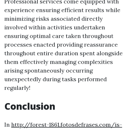
Professional services come equipped with
experience ensuring efficient results while
minimizing risks associated directly
involved within activities undertaken
ensuring optimal care taken throughout
processes enacted providing reassurance
throughout entire duration spent alongside
them effectively managing complexities
arising spontaneously occurring
unexpectedly during tasks performed
regularly!
Conclusion
In
http://forest-1861.fotosdefrases.com/is-