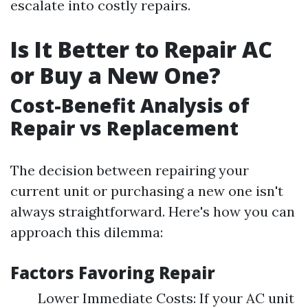
escalate into costly repairs.
Is It Better to Repair AC
or Buy a New One?
Cost-Benefit Analysis of
Repair vs Replacement
The decision between repairing your
current unit or purchasing a new one isn't
always straightforward. Here's how you can
approach this dilemma:
Factors Favoring Repair
Lower Immediate Costs: If your AC unit