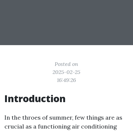
Posted on
2025-02-25
16:49:26
Introduction
In the throes of summer, few things are as
crucial as a functioning air conditioning