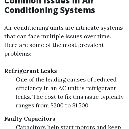
Common Issues in Air
Conditioning Systems
Air conditioning units are intricate systems
that can face multiple issues over time.
Here are some of the most prevalent
problems:
Refrigerant Leaks
One of the leading causes of reduced
efficiency in an AC unit is refrigerant
leaks. The cost to fix this issue typically
ranges from $200 to $1,500.
Faulty Capacitors
Capacitors help start motors and keep