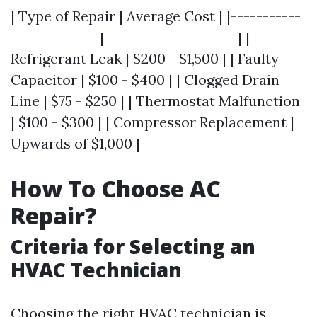
| Type of Repair | Average Cost | |-----------
--------------|---------------------| |
Refrigerant Leak | $200 - $1,500 | | Faulty
Capacitor | $100 - $400 | | Clogged Drain
Line | $75 - $250 | | Thermostat Malfunction
| $100 - $300 | | Compressor Replacement |
Upwards of $1,000 |
How To Choose AC
Repair?
Criteria for Selecting an
HVAC Technician
Choosing the right HVAC technician is