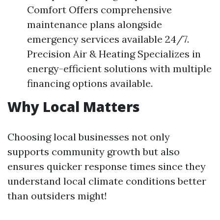
Comfort Offers comprehensive
maintenance plans alongside
emergency services available 24/7.
Precision Air & Heating Specializes in
energy-efficient solutions with multiple
financing options available.
Why Local Matters
Choosing local businesses not only
supports community growth but also
ensures quicker response times since they
understand local climate conditions better
than outsiders might!