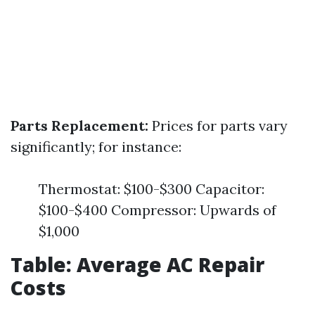
Parts Replacement:
Prices for parts vary
significantly; for instance:
Thermostat: $100-$300 Capacitor:
$100-$400 Compressor: Upwards of
$1,000
Table: Average AC Repair
Costs