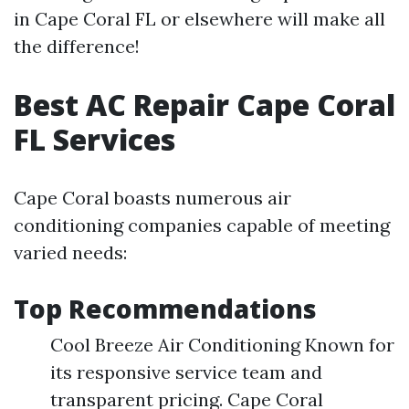
in Cape Coral FL or elsewhere will make all
the difference!
Best AC Repair Cape Coral
FL Services
Cape Coral boasts numerous air
conditioning companies capable of meeting
varied needs:
Top Recommendations
Cool Breeze Air Conditioning Known for
its responsive service team and
transparent pricing. Cape Coral