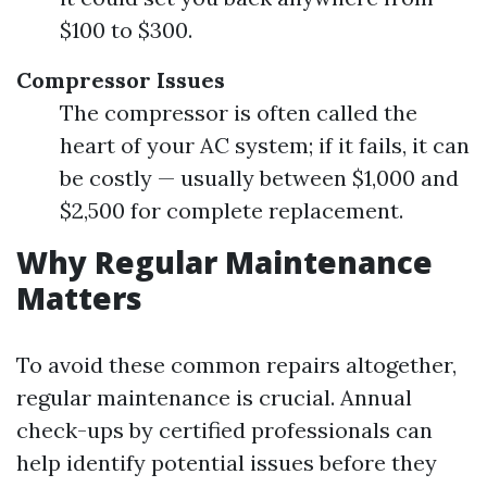
$100 to $300.
Compressor Issues
The compressor is often called the
heart of your AC system; if it fails, it can
be costly — usually between $1,000 and
$2,500 for complete replacement.
Why Regular Maintenance
Matters
To avoid these common repairs altogether,
regular maintenance is crucial. Annual
check-ups by certified professionals can
help identify potential issues before they