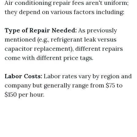
Air conditioning repair fees aren't uniform;
they depend on various factors including:
Type of Repair Needed:
As previously
mentioned (e.g., refrigerant leak versus
capacitor replacement), different repairs
come with different price tags.
Labor Costs:
Labor rates vary by region and
company but generally range from $75 to
$150 per hour.