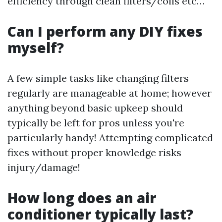
efficiency through clean filters/coils etc…
Can I perform any DIY fixes
myself?
A few simple tasks like changing filters
regularly are manageable at home; however
anything beyond basic upkeep should
typically be left for pros unless you're
particularly handy! Attempting complicated
fixes without proper knowledge risks
injury/damage!
How long does an air
conditioner typically last?