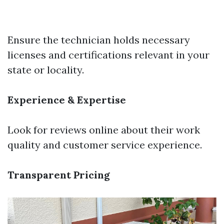
Ensure the technician holds necessary
licenses and certifications relevant in your
state or locality.
Experience & Expertise
Look for reviews online about their work
quality and customer service experience.
Transparent Pricing