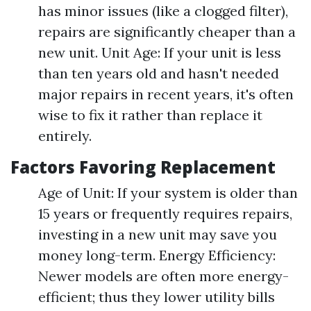
has minor issues (like a clogged filter),
repairs are significantly cheaper than a
new unit. Unit Age: If your unit is less
than ten years old and hasn't needed
major repairs in recent years, it's often
wise to fix it rather than replace it
entirely.
Factors Favoring Replacement
Age of Unit: If your system is older than
15 years or frequently requires repairs,
investing in a new unit may save you
money long-term. Energy Efficiency:
Newer models are often more energy-
efficient; thus they lower utility bills