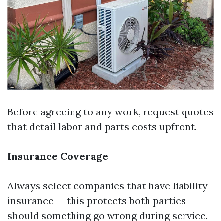
Before agreeing to any work, request quotes
that detail labor and parts costs upfront.
Insurance Coverage
Always select companies that have liability
insurance — this protects both parties
should something go wrong during service.