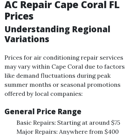
AC Repair Cape Coral FL
Prices
Understanding Regional
Variations
Prices for air conditioning repair services
may vary within Cape Coral due to factors
like demand fluctuations during peak
summer months or seasonal promotions
offered by local companies:
General Price Range
Basic Repairs: Starting at around $75
Major Repairs: Anywhere from $400