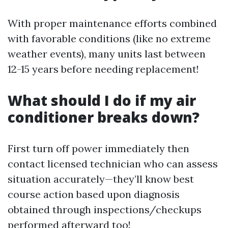
With proper maintenance efforts combined
with favorable conditions (like no extreme
weather events), many units last between
12-15 years before needing replacement!
What should I do if my air
conditioner breaks down?
First turn off power immediately then
contact licensed technician who can assess
situation accurately—they’ll know best
course action based upon diagnosis
obtained through inspections/checkups
performed afterward too!