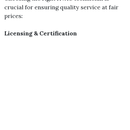
crucial for ensuring quality service at fair
prices:
Licensing & Certification