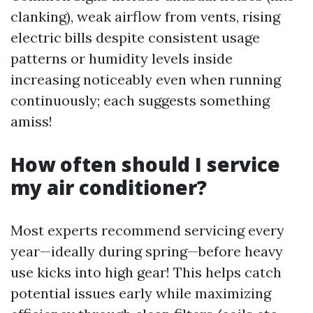
clanking), weak airflow from vents, rising
electric bills despite consistent usage
patterns or humidity levels inside
increasing noticeably even when running
continuously; each suggests something
amiss!
How often should I service
my air conditioner?
Most experts recommend servicing every
year—ideally during spring—before heavy
use kicks into high gear! This helps catch
potential issues early while maximizing