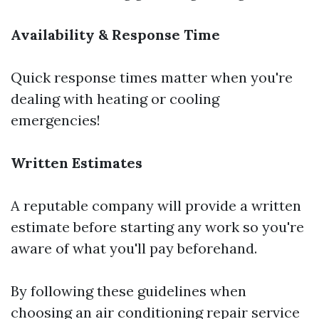
Availability & Response Time
Quick response times matter when you're
dealing with heating or cooling
emergencies!
Written Estimates
A reputable company will provide a written
estimate before starting any work so you're
aware of what you'll pay beforehand.
By following these guidelines when
choosing an air conditioning repair service