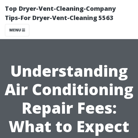
Top Dryer-Vent-Cleaning-Company
Tips-For Dryer-Vent-Cleaning 5563
MENU
Understanding
Air Conditioning
Repair Fees:
What to Expect