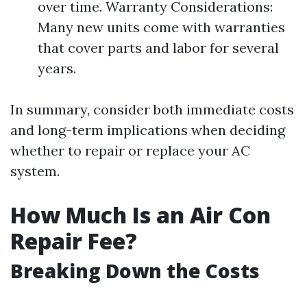
over time. Warranty Considerations:
Many new units come with warranties
that cover parts and labor for several
years.
In summary, consider both immediate costs
and long-term implications when deciding
whether to repair or replace your AC
system.
How Much Is an Air Con
Repair Fee?
Breaking Down the Costs