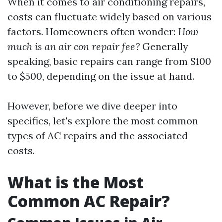
When it comes to air conditioning repairs,
costs can fluctuate widely based on various
factors. Homeowners often wonder:
How
much is an air con repair fee?
Generally
speaking, basic repairs can range from $100
to $500, depending on the issue at hand.
However, before we dive deeper into
specifics, let's explore the most common
types of AC repairs and the associated
costs.
What is the Most
Common AC Repair?