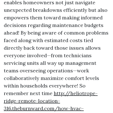
enables homeowners not just navigate
unexpected breakdowns efficiently but also
empowers them toward making informed
decisions regarding maintenance budgets
ahead! By being aware of common problems
faced along with estimated costs tied
directly back toward those issues allows
everyone involved—from technicians
servicing units all way up management
teams overseeing operations—work
collaboratively maximize comfort levels
within households everywhere! So
remember next time
http://heliotrope-
ridge-remote-location-
316.theburnward.com/how-hvac-