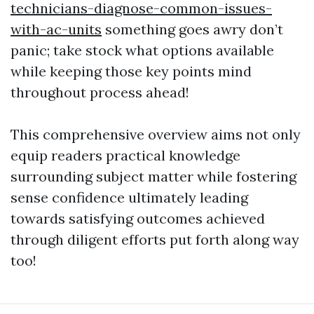
technicians-diagnose-common-issues-
with-ac-units
something goes awry don’t
panic; take stock what options available
while keeping those key points mind
throughout process ahead!
This comprehensive overview aims not only
equip readers practical knowledge
surrounding subject matter while fostering
sense confidence ultimately leading
towards satisfying outcomes achieved
through diligent efforts put forth along way
too!