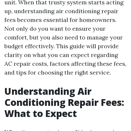
unit. When that trusty system starts acting
up, understanding air conditioning repair
fees becomes essential for homeowners.
Not only do you want to ensure your
comfort, but you also need to manage your
budget effectively. This guide will provide
clarity on what you can expect regarding
AC repair costs, factors affecting these fees,
and tips for choosing the right service.
Understanding Air
Conditioning Repair Fees:
What to Expect