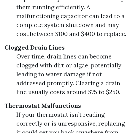
them running efficiently. A
malfunctioning capacitor can lead to a
complete system shutdown and may
cost between $100 and $400 to replace.
Clogged Drain Lines
Over time, drain lines can become
clogged with dirt or algae, potentially
leading to water damage if not
addressed promptly. Clearing a drain
line usually costs around $75 to $250.
Thermostat Malfunctions
If your thermostat isn’t reading
correctly or is unresponsive, replacing
it could set you back anywhere from