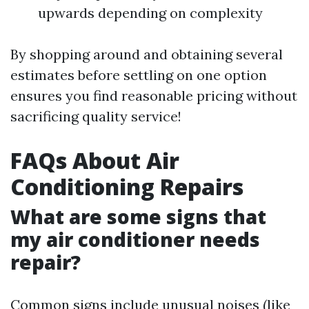
upwards depending on complexity
By shopping around and obtaining several
estimates before settling on one option
ensures you find reasonable pricing without
sacrificing quality service!
FAQs About Air
Conditioning Repairs
What are some signs that
my air conditioner needs
repair?
Common signs include unusual noises (like