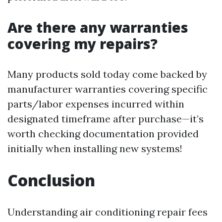
Are there any warranties
covering my repairs?
Many products sold today come backed by
manufacturer warranties covering specific
parts/labor expenses incurred within
designated timeframe after purchase—it’s
worth checking documentation provided
initially when installing new systems!
Conclusion
Understanding air conditioning repair fees