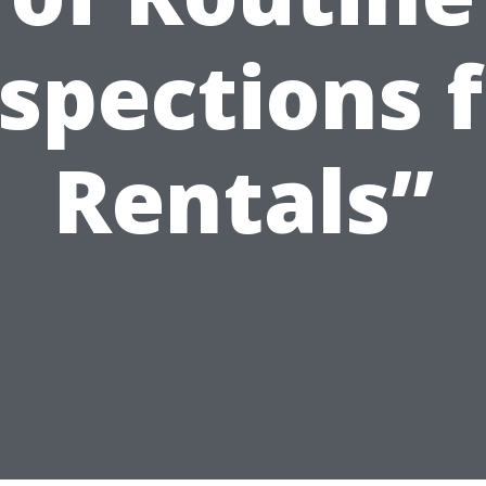
spections 
Rentals”