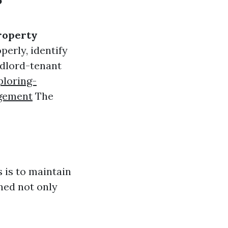
?
roperty
perly, identify
ndlord-tenant
loring-
agement
The
 is to maintain
ned not only