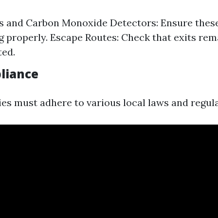
s and Carbon Monoxide Detectors: Ensure these
g properly. Escape Routes: Check that exits rem
ted.
liance
ies must adhere to various local laws and regula