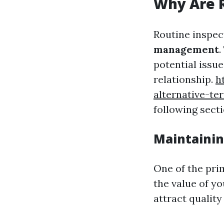
Why Are R
Routine inspec
management
.
potential issu
relationship.
h
alternative-t
following secti
Maintainin
One of the pri
the value of y
attract quality