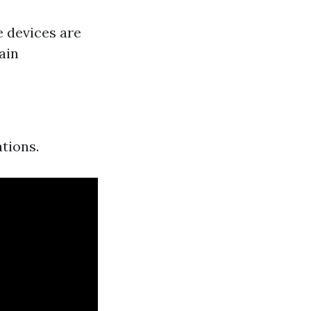
 devices are
ain
tions.