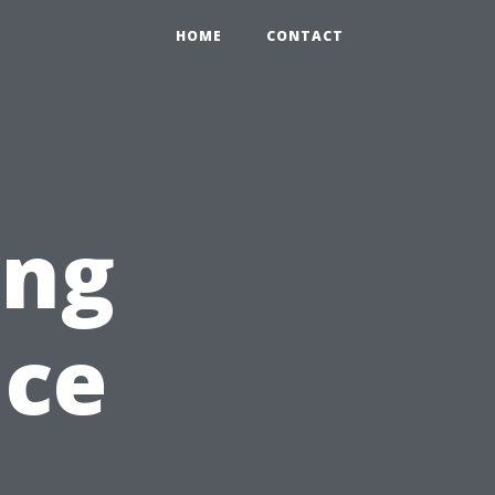
HOME
CONTACT
ing
nce