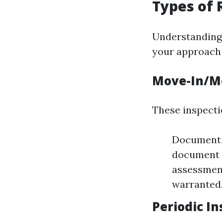
Types of 
Understanding 
your approach 
Move-In/M
These inspectio
Documentin
document t
assessment
warranted
Periodic I