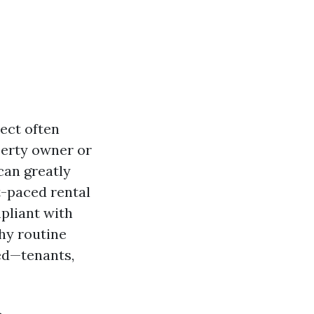
pect often
perty owner or
can greatly
t-paced rental
pliant with
hy routine
ved—tenants,