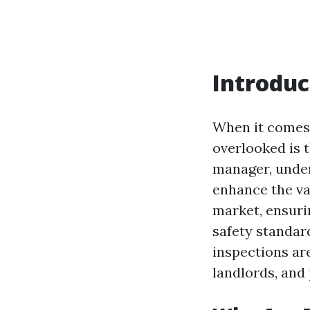
Introduc
When it comes
overlooked is 
manager, under
enhance the val
market, ensuri
safety standar
inspections are
landlords, and