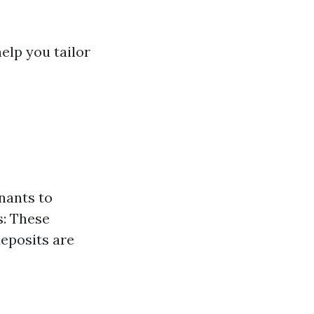
elp you tailor
nants to
s: These
eposits are