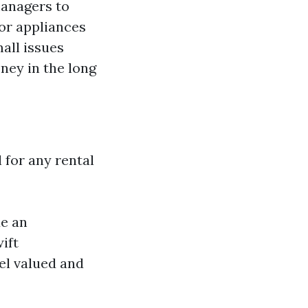
managers to
 or appliances
all issues
ney in the long
 for any rental
de an
ift
eel valued and