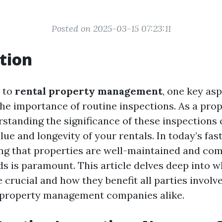
Posted on 2025-03-15 07:23:11
tion
 to
rental property management
, one key as
the importance of routine inspections. As a pro
standing the significance of these inspections 
ue and longevity of your rentals. In today’s fas
ng that properties are well-maintained and com
ds is paramount. This article delves deep into w
 crucial and how they benefit all parties invol
 property management companies alike.