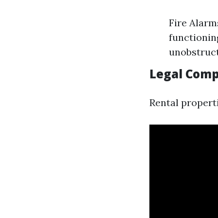
Fire Alarm
functionin
unobstruc
Legal Comp
Rental propert