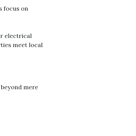
s focus on
r electrical
ties meet local
d beyond mere