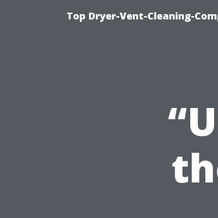
Top Dryer-Vent-Cleaning-Comp
“U
th