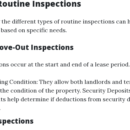
Routine Inspections
the different types of routine inspections can h
based on specific needs.
ove-Out Inspections
ns occur at the start and end of a lease period.
g Condition: They allow both landlords and te
he condition of the property. Security Deposit
s help determine if deductions from security d
.
nspections