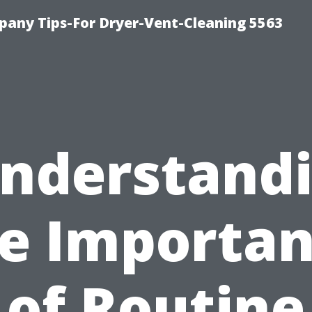
any Tips-For Dryer-Vent-Cleaning 5563
nderstand
e Importa
of Routine