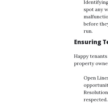
Identifyin
spot any w
malfunctio
before the
run.
Ensuring T
Happy tenants l
property owne
Open Lines
opportunit
Resolution
respected.