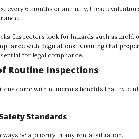
d every 6 months or annually, these evaluation
enance.
cks: Inspectors look for hazards such as mold o
mpliance with Regulations: Ensuring that proper
ssential for legal compliance.
of Routine Inspections
tions come with numerous benefits that exten
Safety Standards
lways be a priority in any rental situation.