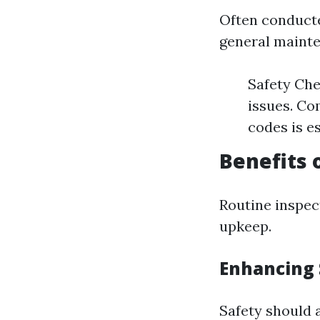
Often conducte
general maint
Safety Che
issues. Co
codes is e
Benefits 
Routine inspec
upkeep.
Enhancing 
Safety should a