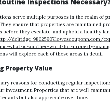
outine Inspections Necessary
tions serve multiple purposes in the realm of
p
 They ensure that properties are maintained pro
es before they escalate, and uphold a healthy la
ttp://delridge-98025907.lowescouponn.com/exp
erms-what-is-another-word-for-property-man
ons will explore each of these areas in detail.
g Property Value
mary reasons for conducting regular inspections
our investment. Properties that are well-maintai
 tenants but also appreciate over time.