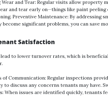
g Wear and Tear: Regular visits allow property 
ear and tear early on—things like paint peeling
ning. Preventive Maintenance: By addressing sm
y become significant problems, you can save mo
enant Satisfaction
ead to lower turnover rates, which is beneficial
r.
 of Communication: Regular inspections provi
y to discuss any concerns tenants may have. Sw
s: When issues are identified quickly, tenants f