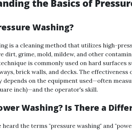
nding the Basics of Pressur
ressure Washing?
ng is a cleaning method that utilizes high-pres
e dirt, grime, mold, mildew, and other contami
 technique is commonly used on hard surfaces s
ways, brick walls, and decks. The effectiveness 
ly depends on the equipment used—often measur
uare inch)—and the operator's skill.
ower Washing? Is There a Diffe
 heard the terms "pressure washing" and "powe