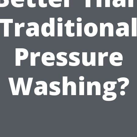
Traditiona
Pressure
Washing?