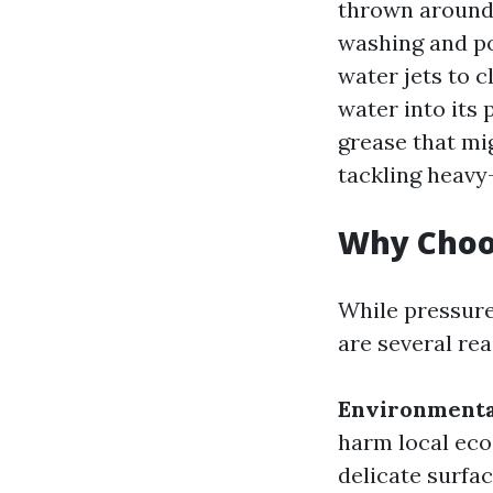
thrown around 
washing and p
water jets to 
water into its
grease that mi
tackling heavy-
Why Choos
While pressure
are several re
Environmenta
harm local ec
delicate surfac