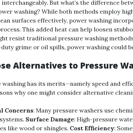
interchangeably. But what’s the difference be
ower washing? While both methods employ hig
clean surfaces effectively, power washing incor
 process. This added heat can help loosen stubbo
ght resist traditional pressure washing methods.
duty grime or oil spills, power washing could be
e Alternatives to Pressure W
 washing has its merits—namely speed and eff
asons why one might consider alternative cleani
l Concerns
: Many pressure washers use chemi
osystems.
Surface Damage
: High-pressure wat
es like wood or shingles.
Cost Efficiency
: Some