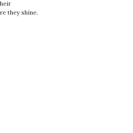
their
re they shine.