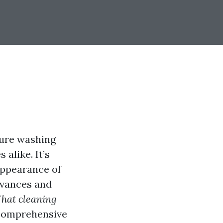
sure washing
alike. It’s
 appearance of
dvances and
hat cleaning
 comprehensive