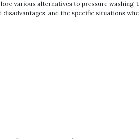
plore various alternatives to pressure washing, 
 disadvantages, and the specific situations whe