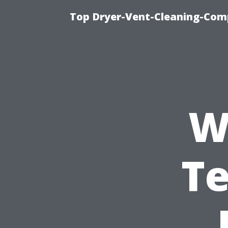
Top Dryer-Vent-Cleaning-Comp
W
Te