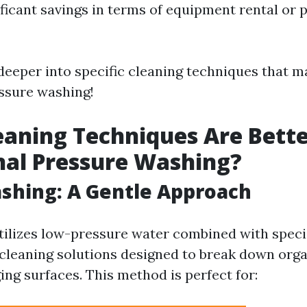
ificant savings in terms of equipment rental or 
 deeper into specific cleaning techniques that 
essure washing!
aning Techniques Are Bett
nal Pressure Washing?
ashing: A Gentle Approach
tilizes low-pressure water combined with speci
cleaning solutions designed to break down org
ng surfaces. This method is perfect for: