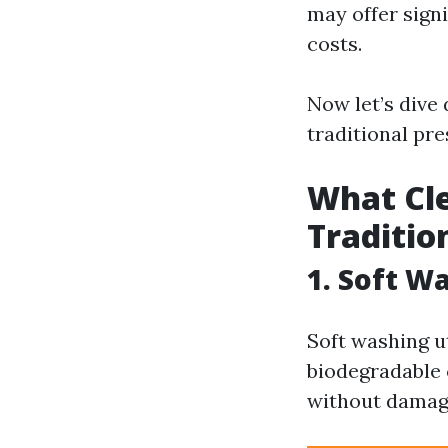
may offer sign
costs.
Now let’s dive
traditional pr
What Cle
Traditio
1. Soft W
Soft washing u
biodegradable 
without damagi