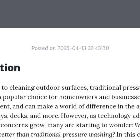
Posted on 2025-04-13 22:43:30
tion
to cleaning outdoor surfaces, traditional pres
a popular choice for homeowners and businesses 
ient, and can make a world of difference in the
ays, decks, and more. However, as technology a
concerns grow, many are starting to wonder:
W
better than traditional pressure washing?
In this