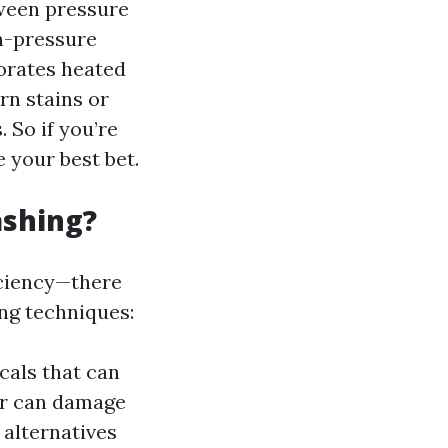
tween pressure
h-pressure
porates heated
rn stains or
 So if you’re
 your best bet.
ashing?
iciency—there
ng techniques:
cals that can
er can damage
 alternatives