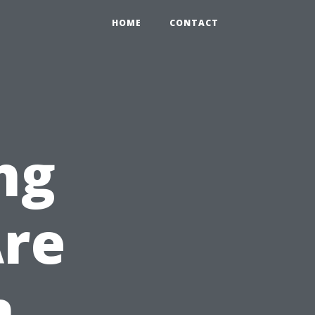
HOME
CONTACT
ng
Are
n