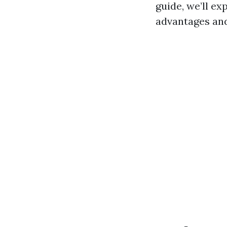
guide, we’ll ex
advantages and