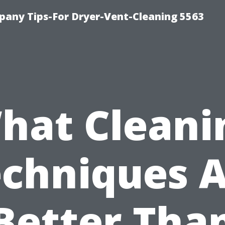
any Tips-For Dryer-Vent-Cleaning 5563
hat Cleani
chniques 
Better Tha