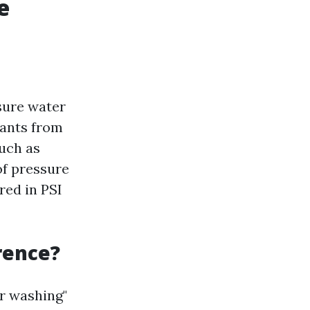
e
sure water
nants from
uch as
of pressure
ed in PSI
rence?
r washing"