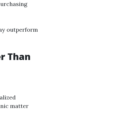
purchasing
may outperform
er Than
alized
anic matter