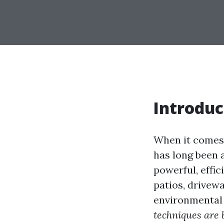
Introduc
When it comes 
has long been 
powerful, effic
patios, drivew
environmental 
techniques are 