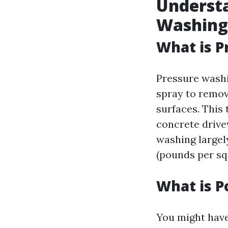
Understa
Washing
What is P
Pressure washi
spray to remov
surfaces. This
concrete drive
washing large
(pounds per sq
What is P
You might have