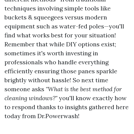
techniques involving simple tools like
buckets & squeegees versus modern
equipment such as water-fed poles—you'll
find what works best for your situation!
Remember that while DIY options exist;
sometimes it's worth investing in
professionals who handle everything
efficiently ensuring those panes sparkle
brightly without hassle! So next time
someone asks
"What is the best method for
cleaning windows?"
you'll know exactly how
to respond thanks to insights gathered here
today from Dr.Powerwash!