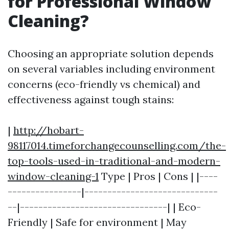
for Professional Window
Cleaning?
Choosing an appropriate solution depends
on several variables including environment
concerns (eco-friendly vs chemical) and
effectiveness against tough stains:
|
http://hobart-
98117014.timeforchangecounselling.com/the-
top-tools-used-in-traditional-and-modern-
window-cleaning-1
Type | Pros | Cons | |----
----------------|-----------------------------
--|--------------------------------| | Eco-
Friendly | Safe for environment | May