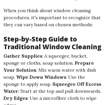
When you think about window cleaning
procedures, it's important to recognize that
they can vary based on chosen methods:
Step-by-Step Guide to
Traditional Window Cleaning
Gather Supplies
: A squeegee, bucket,
sponge or cloths, soap solution.
Prepare
Your Solution
: Mix warm water with dish
soap.
Wipe Down Windows
: Use the
sponge to apply soap.
Squeegee Off Excess
Water
: Start at the top and pull downwards.
Dry Edges
: Use a microfiber cloth to wipe