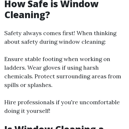
How Safe is Window
Cleaning?
Safety always comes first! When thinking
about safety during window cleaning:
Ensure stable footing when working on
ladders. Wear gloves if using harsh
chemicals. Protect surrounding areas from
spills or splashes.
Hire professionals if you're uncomfortable
doing it yourself!