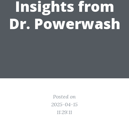
Insights from
Dr. Powerwash
Posted on
2025-04-15
11:29:11