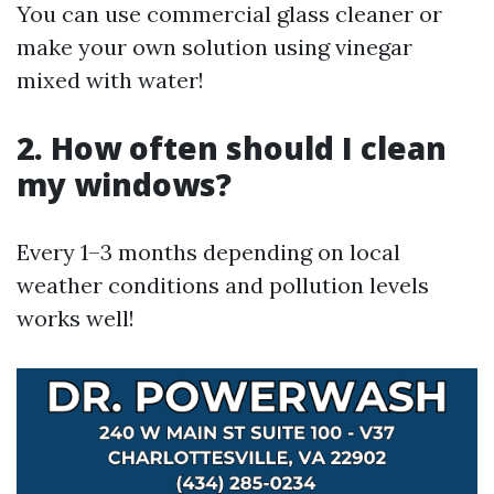
You can use commercial glass cleaner or
make your own solution using vinegar
mixed with water!
2. How often should I clean
my windows?
Every 1–3 months depending on local
weather conditions and pollution levels
works well!