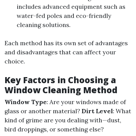
includes advanced equipment such as
water-fed poles and eco-friendly
cleaning solutions.
Each method has its own set of advantages
and disadvantages that can affect your
choice.
Key Factors in Choosing a
Window Cleaning Method
Window Type
: Are your windows made of
glass or another material?
Dirt Level
: What
kind of grime are you dealing with—dust,
bird droppings, or something else?