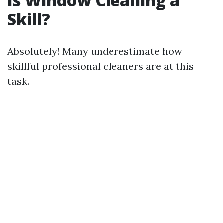
Is Window Cleaning a
Skill?
Absolutely! Many underestimate how
skillful professional cleaners are at this
task.