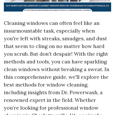
Cleaning windows can often feel like an
insurmountable task, especially when
you're left with streaks, smudges, and dust
that seem to cling on no matter how hard
you scrub. But don't despair! With the right
methods and tools, you can have sparkling
clean windows without breaking a sweat. In
this comprehensive guide, we'll explore the
best methods for window cleaning,
including insights from Dr. Powerwash, a
renowned expert in the field. Whether
you’re looking for professional window