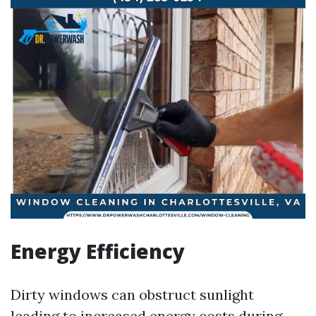
Energy Efficiency
Dirty windows can obstruct sunlight
leading to increased energy costs during