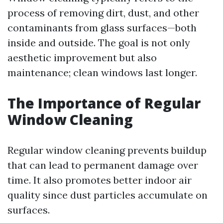
process of removing dirt, dust, and other
contaminants from glass surfaces—both
inside and outside. The goal is not only
aesthetic improvement but also
maintenance; clean windows last longer.
The Importance of Regular
Window Cleaning
Regular window cleaning prevents buildup
that can lead to permanent damage over
time. It also promotes better indoor air
quality since dust particles accumulate on
surfaces.