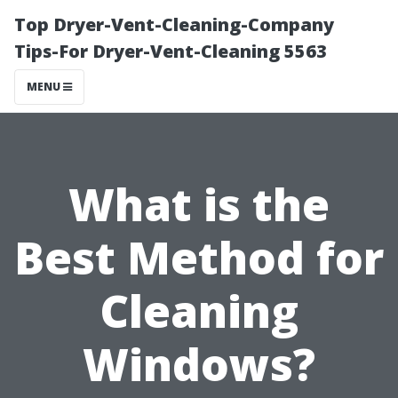
Top Dryer-Vent-Cleaning-Company
Tips-For Dryer-Vent-Cleaning 5563
MENU
What is the
Best Method for
Cleaning
Windows?