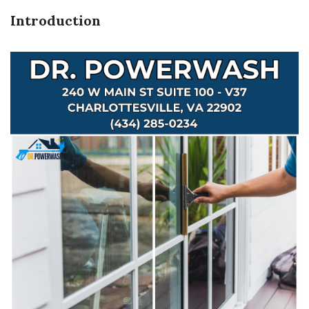
Introduction