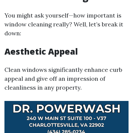
You might ask yourself—how important is
window cleaning really? Well, let’s break it
down:
Aesthetic Appeal
Clean windows significantly enhance curb
appeal and give off an impression of
cleanliness in any property.