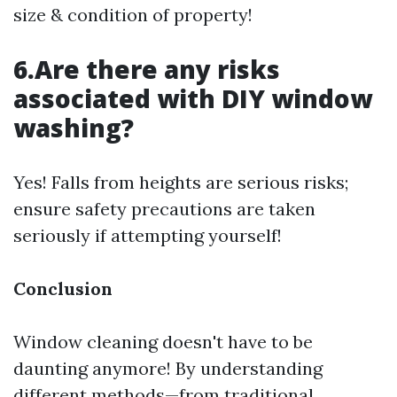
size & condition of property!
6.Are there any risks
associated with DIY window
washing?
Yes! Falls from heights are serious risks;
ensure safety precautions are taken
seriously if attempting yourself!
Conclusion
Window cleaning doesn't have to be
daunting anymore! By understanding
different methods—from traditional