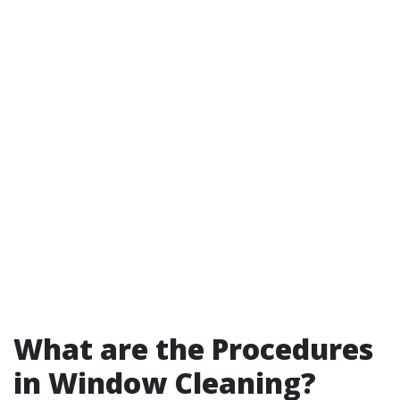
What are the Procedures
in Window Cleaning?