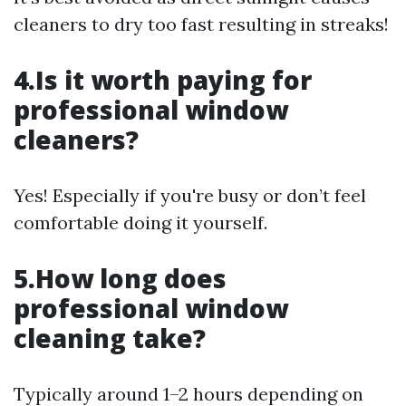
cleaners to dry too fast resulting in streaks!
4.Is it worth paying for
professional window
cleaners?
Yes! Especially if you're busy or don’t feel
comfortable doing it yourself.
5.How long does
professional window
cleaning take?
Typically around 1–2 hours depending on