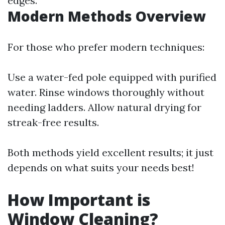
edges.
Modern Methods Overview
For those who prefer modern techniques:
Use a water-fed pole equipped with purified
water. Rinse windows thoroughly without
needing ladders. Allow natural drying for
streak-free results.
Both methods yield excellent results; it just
depends on what suits your needs best!
How Important is
Window Cleaning?