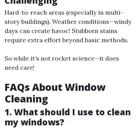
Challenging
Hard-to-reach areas (especially in multi-
story buildings). Weather conditions—windy
days can create havoc! Stubborn stains
require extra effort beyond basic methods.
So while it’s not rocket science—it does
need care!
FAQs About Window
Cleaning
1. What should I use to clean
my windows?