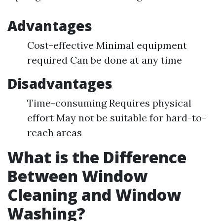
Advantages
Cost-effective Minimal equipment
required Can be done at any time
Disadvantages
Time-consuming Requires physical
effort May not be suitable for hard-to-
reach areas
What is the Difference
Between Window
Cleaning and Window
Washing?