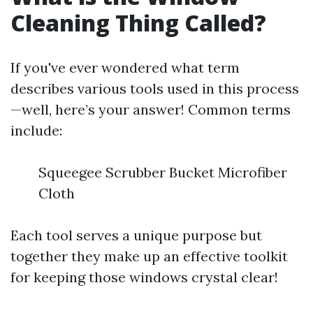
Cleaning Thing Called?
If you've ever wondered what term
describes various tools used in this process
—well, here’s your answer! Common terms
include:
Squeegee Scrubber Bucket Microfiber
Cloth
Each tool serves a unique purpose but
together they make up an effective toolkit
for keeping those windows crystal clear!