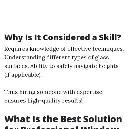
Why Is It Considered a Skill?
Requires knowledge of effective techniques.
Understanding different types of glass
surfaces. Ability to safely navigate heights
(if applicable).
Thus hiring someone with expertise
ensures high-quality results!
What Is the Best Solution