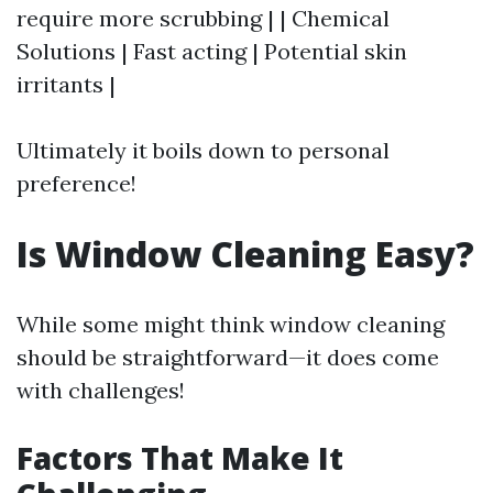
require more scrubbing | | Chemical
Solutions | Fast acting | Potential skin
irritants |
Ultimately it boils down to personal
preference!
Is Window Cleaning Easy?
While some might think window cleaning
should be straightforward—it does come
with challenges!
Factors That Make It