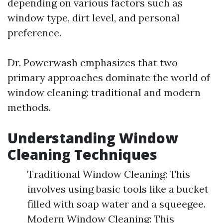
depending on various factors such as
window type, dirt level, and personal
preference.
Dr. Powerwash emphasizes that two
primary approaches dominate the world of
window cleaning: traditional and modern
methods.
Understanding Window
Cleaning Techniques
Traditional Window Cleaning: This
involves using basic tools like a bucket
filled with soap water and a squeegee.
Modern Window Cleaning: This