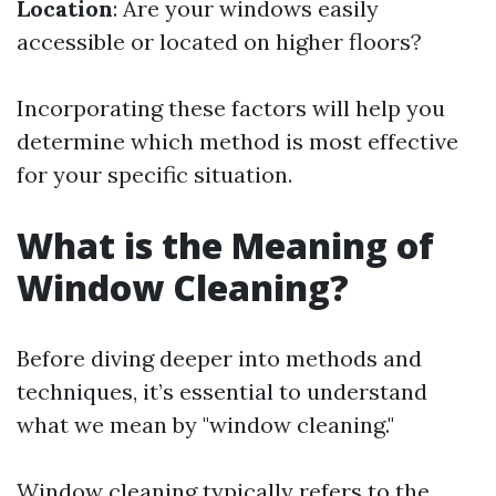
Location
: Are your windows easily
accessible or located on higher floors?
Incorporating these factors will help you
determine which method is most effective
for your specific situation.
What is the Meaning of
Window Cleaning?
Before diving deeper into methods and
techniques, it’s essential to understand
what we mean by "window cleaning."
Window cleaning typically refers to the