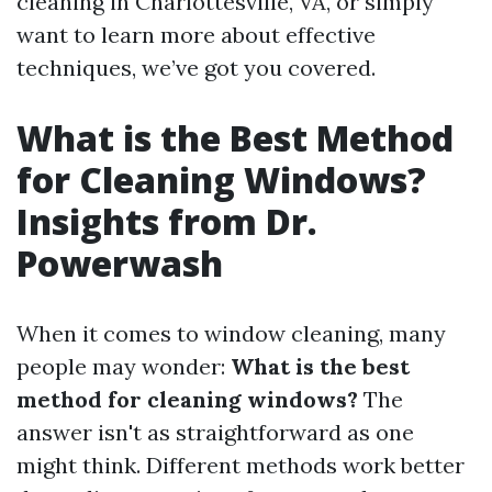
cleaning in Charlottesville, VA, or simply
want to learn more about effective
techniques, we’ve got you covered.
What is the Best Method
for Cleaning Windows?
Insights from Dr.
Powerwash
When it comes to window cleaning, many
people may wonder:
What is the best
method for cleaning windows?
The
answer isn't as straightforward as one
might think. Different methods work better