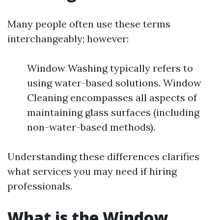
Many people often use these terms
interchangeably; however:
Window Washing typically refers to
using water-based solutions. Window
Cleaning encompasses all aspects of
maintaining glass surfaces (including
non-water-based methods).
Understanding these differences clarifies
what services you may need if hiring
professionals.
What is the Window