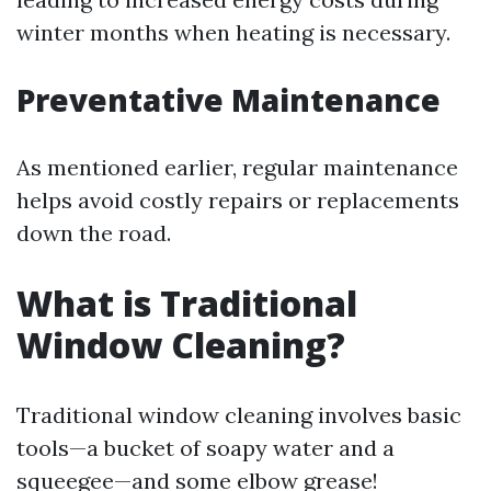
winter months when heating is necessary.
Preventative Maintenance
As mentioned earlier, regular maintenance
helps avoid costly repairs or replacements
down the road.
What is Traditional
Window Cleaning?
Traditional window cleaning involves basic
tools—a bucket of soapy water and a
squeegee—and some elbow grease!