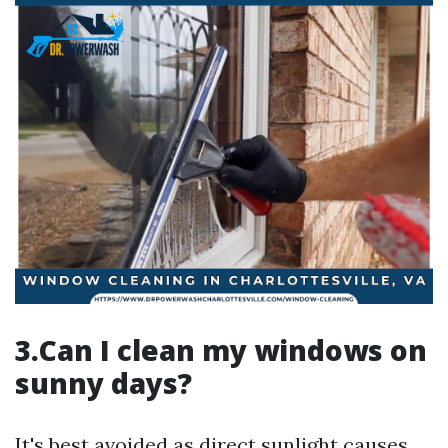
3.Can I clean my windows on
sunny days?
It's best avoided as direct sunlight causes