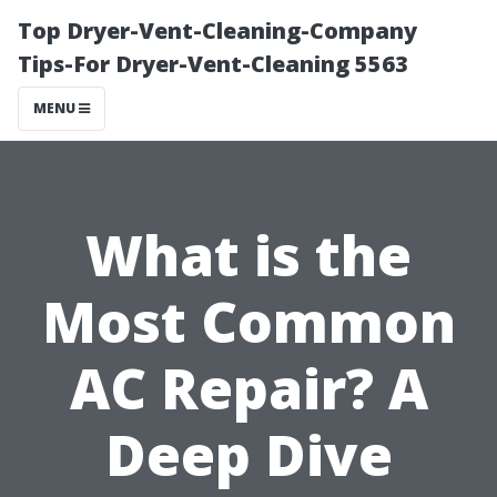
Top Dryer-Vent-Cleaning-Company
Tips-For Dryer-Vent-Cleaning 5563
MENU
What is the
Most Common
AC Repair? A
Deep Dive