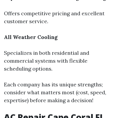
Offers competitive pricing and excellent
customer service.
All Weather Cooling
Specializes in both residential and
commercial systems with flexible
scheduling options.
Each company has its unique strengths;
consider what matters most (cost, speed,
expertise) before making a decision!
AC Repair Cape Coral FL