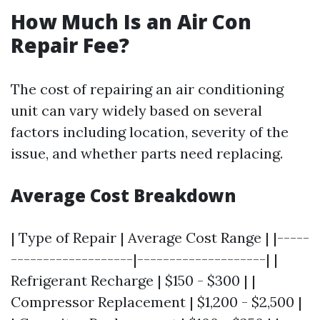
How Much Is an Air Con
Repair Fee?
The cost of repairing an air conditioning
unit can vary widely based on several
factors including location, severity of the
issue, and whether parts need replacing.
Average Cost Breakdown
| Type of Repair | Average Cost Range | |-----
-------------------|--------------------| |
Refrigerant Recharge | $150 - $300 | |
Compressor Replacement | $1,200 - $2,500 |