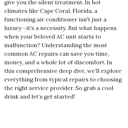
give you the silent treatment. In hot
climates like Cape Coral, Florida, a
functioning air conditioner isn't just a
luxury—it's a necessity. But what happens
when your beloved AC unit starts to
malfunction? Understanding the most
common AC repairs can save you time,
money, and a whole lot of discomfort. In
this comprehensive deep dive, we’ll explore
everything from typical repairs to choosing
the right service provider. So grab a cool
drink and let’s get started!