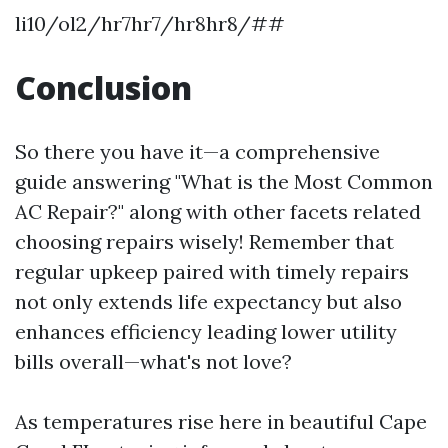
li10/ol2/hr7hr7/hr8hr8/##
Conclusion
So there you have it—a comprehensive
guide answering "What is the Most Common
AC Repair?" along with other facets related
choosing repairs wisely! Remember that
regular upkeep paired with timely repairs
not only extends life expectancy but also
enhances efficiency leading lower utility
bills overall—what's not love?
As temperatures rise here in beautiful Cape