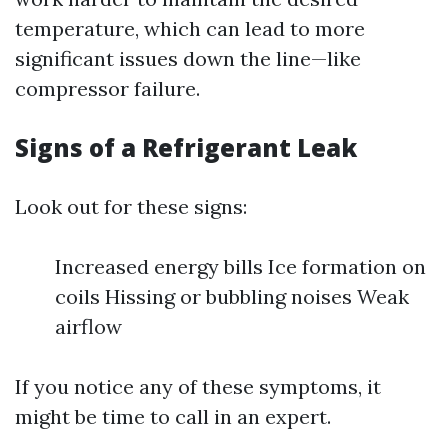
temperature, which can lead to more
significant issues down the line—like
compressor failure.
Signs of a Refrigerant Leak
Look out for these signs:
Increased energy bills Ice formation on
coils Hissing or bubbling noises Weak
airflow
If you notice any of these symptoms, it
might be time to call in an expert.