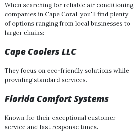
When searching for reliable air conditioning
companies in Cape Coral, you'll find plenty
of options ranging from local businesses to
larger chains:
Cape Coolers LLC
They focus on eco-friendly solutions while
providing standard services.
Florida Comfort Systems
Known for their exceptional customer
service and fast response times.