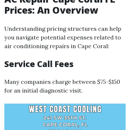
Prices: An Overview
Understanding pricing structures can help
you navigate potential expenses related to
air conditioning repairs in Cape Coral:
Service Call Fees
Many companies charge between $75-$150
for an initial diagnostic visit.