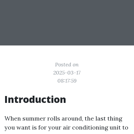
Posted on
2025-03-17
08:17:59
Introduction
When summer rolls around, the last thing
you want is for your air conditioning unit to