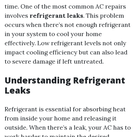
time. One of the most common AC repairs
involves
refrigerant leaks
. This problem
occurs when there’s not enough refrigerant
in your system to cool your home
effectively. Low refrigerant levels not only
impact cooling efficiency but can also lead
to severe damage if left untreated.
Understanding Refrigerant
Leaks
Refrigerant is essential for absorbing heat
from inside your home and releasing it
outside. When there’s a leak, your AC has to
work harder to maintain the desired