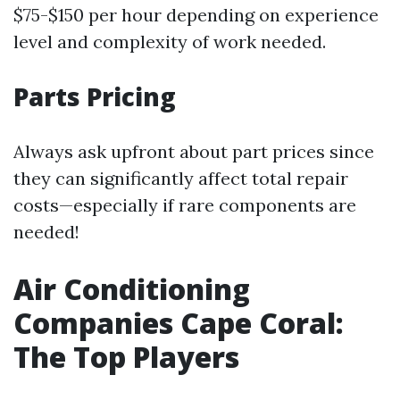
$75-$150 per hour depending on experience
level and complexity of work needed.
Parts Pricing
Always ask upfront about part prices since
they can significantly affect total repair
costs—especially if rare components are
needed!
Air Conditioning
Companies Cape Coral:
The Top Players