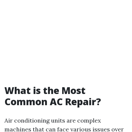
What is the Most
Common AC Repair?
Air conditioning units are complex
machines that can face various issues over