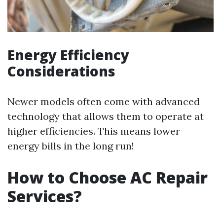
Energy Efficiency
Considerations
Newer models often come with advanced
technology that allows them to operate at
higher efficiencies. This means lower
energy bills in the long run!
How to Choose AC Repair
Services?