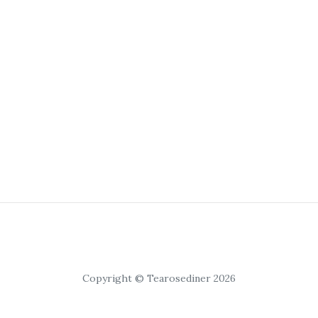
Copyright © Tearosediner 2026