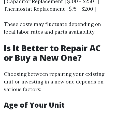
| Capacitor Replacement | $100 - $250 | |
Thermostat Replacement | $75 - $200 |
These costs may fluctuate depending on
local labor rates and parts availability.
Is It Better to Repair AC
or Buy a New One?
Choosing between repairing your existing
unit or investing in a new one depends on
various factors:
Age of Your Unit