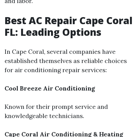
and labor.
Best AC Repair Cape Coral
FL: Leading Options
In Cape Coral, several companies have
established themselves as reliable choices
for air conditioning repair services:
Cool Breeze Air Conditioning
Known for their prompt service and
knowledgeable technicians.
Cape Coral Air Conditioning & Heating