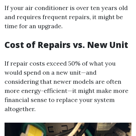
If your air conditioner is over ten years old
and requires frequent repairs, it might be
time for an upgrade.
Cost of Repairs vs. New Unit
If repair costs exceed 50% of what you
would spend on a new unit—and
considering that newer models are often
more energy-efficient—it might make more
financial sense to replace your system
altogether.