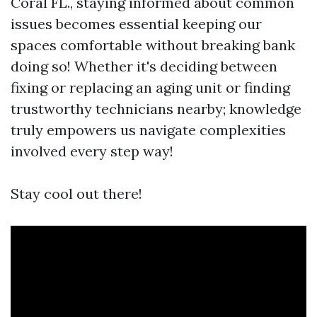
Coral FL., staying informed about common
issues becomes essential keeping our
spaces comfortable without breaking bank
doing so! Whether it's deciding between
fixing or replacing an aging unit or finding
trustworthy technicians nearby; knowledge
truly empowers us navigate complexities
involved every step way!
Stay cool out there!