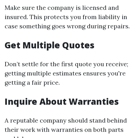
Make sure the company is licensed and
insured. This protects you from liability in
case something goes wrong during repairs.
Get Multiple Quotes
Don’t settle for the first quote you receive;
getting multiple estimates ensures you're
getting a fair price.
Inquire About Warranties
A reputable company should stand behind
their work with warranties on both parts