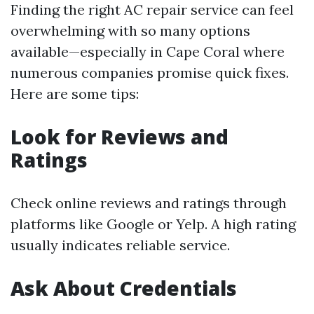
Finding the right AC repair service can feel
overwhelming with so many options
available—especially in Cape Coral where
numerous companies promise quick fixes.
Here are some tips:
Look for Reviews and
Ratings
Check online reviews and ratings through
platforms like Google or Yelp. A high rating
usually indicates reliable service.
Ask About Credentials