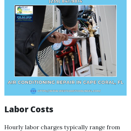
Labor Costs
Hourly labor charges typically range from