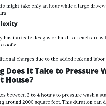
tio might take only an hour while a large drive
urs.
lexity
ty has intricate designs or hard-to-reach areas 
p roofs:
itional charges due to the added risk and labor 
 Does It Take to Pressure 
ft House?
takes between
2 to 4 hours
to pressure wash a st
g around 2000 square feet. This duration can 