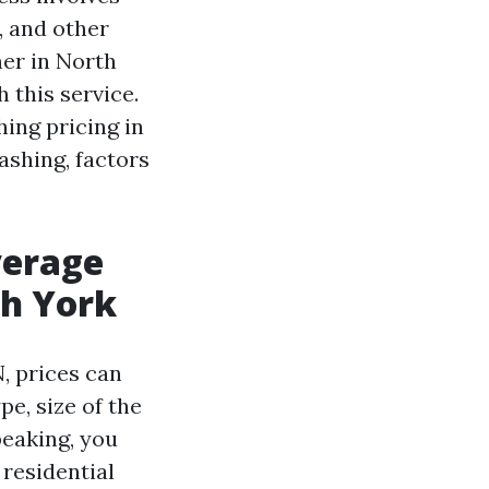
, and other
er in North
 this service.
hing pricing in
shing, factors
verage
th York
, prices can
pe, size of the
peaking, you
 residential