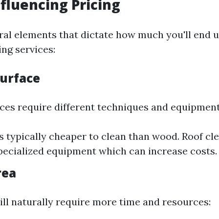
nfluencing Pricing
ral elements that dictate how much you'll end u
ng services:
Surface
aces require different techniques and equipment
s typically cheaper to clean than wood. Roof cl
pecialized equipment which can increase costs.
rea
ill naturally require more time and resources: