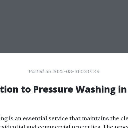
Posted on 2025-03-31 02:01:49
tion to Pressure Washing i
ng is an essential service that maintains the cl
residential and commercial properties. The proc