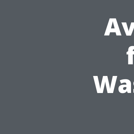
Av
Was