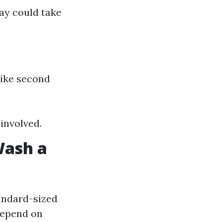
way could take
like second
involved.
Wash a
andard-sized
depend on