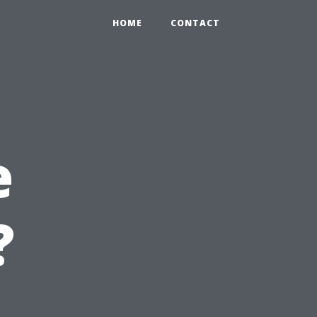
HOME
CONTACT
e
?