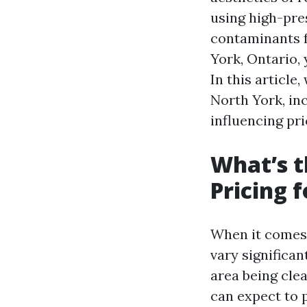
using high-pre
contaminants 
York, Ontario,
In this article
North York, in
influencing pri
What’s t
Pricing 
When it comes 
vary significan
area being cle
can expect to