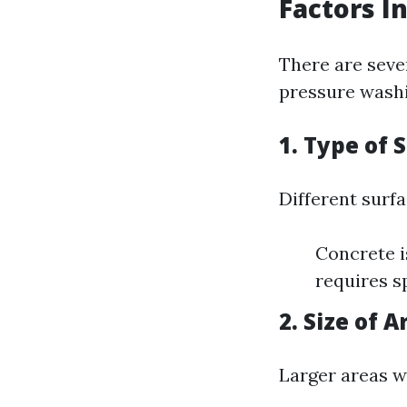
Factors I
There are seve
pressure washi
1. Type of 
Different surf
Concrete i
requires s
2. Size of A
Larger areas w