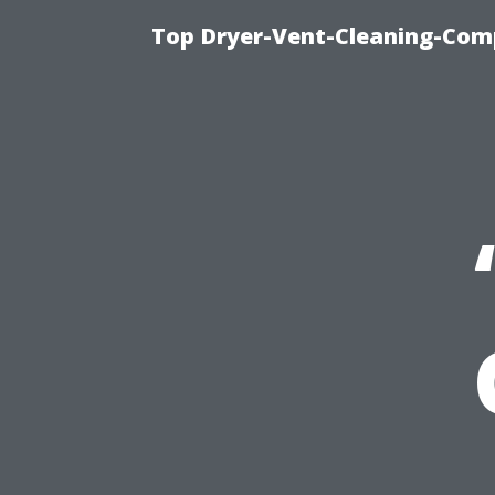
Top Dryer-Vent-Cleaning-Comp