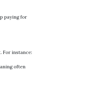
p paying for
. For instance:
eaning often