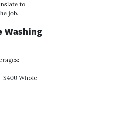
anslate to
he job.
e Washing
erages:
 - $400 Whole