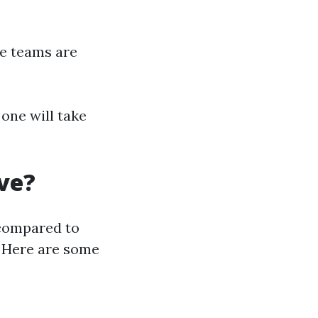
le teams are
one will take
ve?
compared to
. Here are some