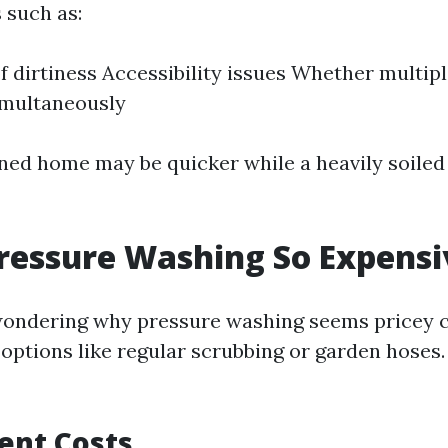
 such as:
of dirtiness Accessibility issues Whether multip
imultaneously
ned home may be quicker while a heavily soiled 
ressure Washing So Expensi
wondering why pressure washing seems pricey 
 options like regular scrubbing or garden hoses
ent Costs