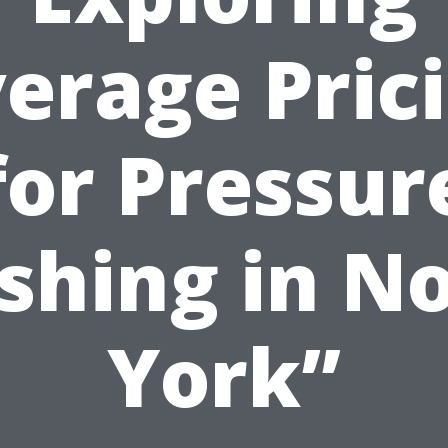
erage Pric
for Pressur
hing in N
York”