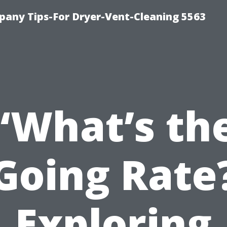
any Tips-For Dryer-Vent-Cleaning 5563
“What’s th
Going Rate
Exploring