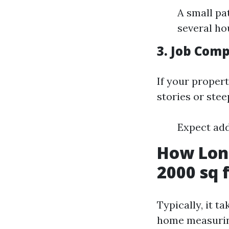
A small pa
several ho
3. Job Comp
If your proper
stories or stee
Expect add
How Long
2000 sq 
Typically, it 
home measurin