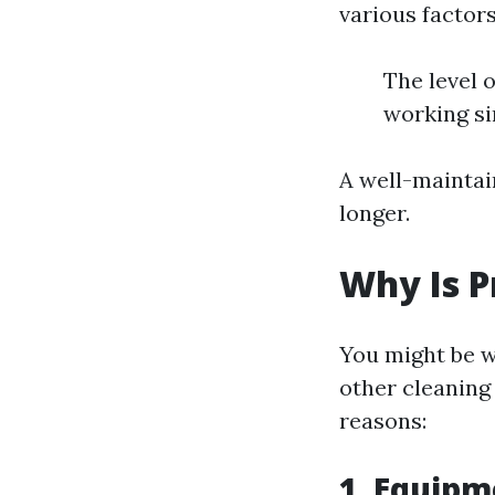
various factors
The level 
working s
A well-maintai
longer.
Why Is P
You might be 
other cleaning
reasons:
1. Equipm