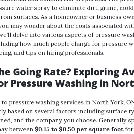
ssure water spray to eliminate dirt, grime, mold
from surfaces. As a homeowner or business own
 you may wonder about the costs associated with
, we'll delve into various aspects of pressure was
cluding how much people charge for pressure wa
cing, and tips on hiring professionals.
he Going Rate? Exploring A
for Pressure Washing in Nor
to pressure washing services in North York, ON
tly based on several factors including surface ty
aned, and the company you choose. Generally s
 pay between
$0.15 to $0.50 per square foot
for