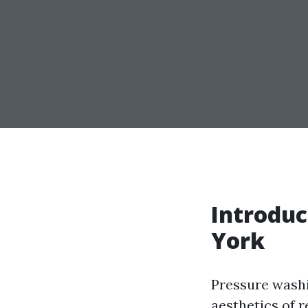
Introduc
York
Pressure washi
aesthetics of 