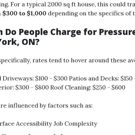
g. For a typical 2000 sq ft house, this could tr
m
$300 to $1,000
depending on the specifics of t
 Do People Charge for Pressur
York, ON?
pecifically, rates tend to hover around these av
l Driveways: $100 - $300 Patios and Decks: $150
rior: $300 - $800 Roof Cleaning: $250 - $600
re influenced by factors such as:
rface Accessibility Job Complexity