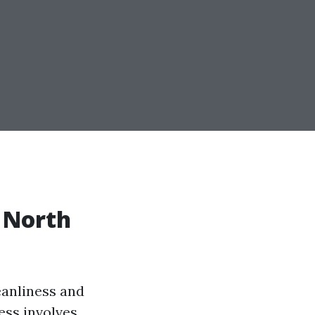
n North
eanliness and
ess involves