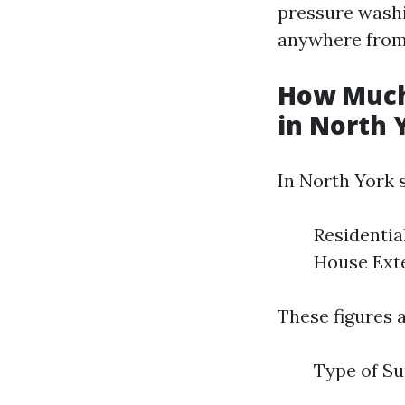
pressure washin
anywhere fro
How Much
in North 
In North York s
Residentia
House Exte
These figures a
Type of Su