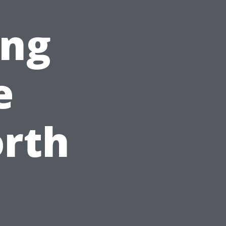
ing
e
orth