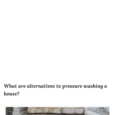
What are alternatives to pressure washing a
house?