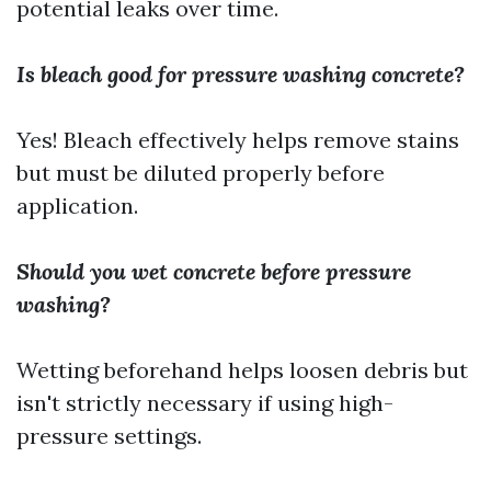
potential leaks over time.
Is bleach good for pressure washing concrete?
Yes! Bleach effectively helps remove stains
but must be diluted properly before
application.
Should you wet concrete before pressure
washing?
Wetting beforehand helps loosen debris but
isn't strictly necessary if using high-
pressure settings.