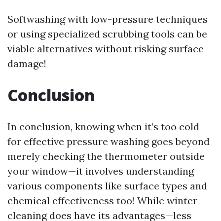
Softwashing with low-pressure techniques
or using specialized scrubbing tools can be
viable alternatives without risking surface
damage!
Conclusion
In conclusion, knowing when it’s too cold
for effective pressure washing goes beyond
merely checking the thermometer outside
your window—it involves understanding
various components like surface types and
chemical effectiveness too! While winter
cleaning does have its advantages—less