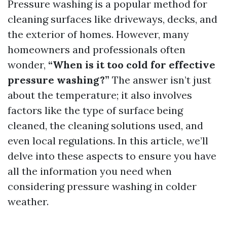
Pressure washing is a popular method for
cleaning surfaces like driveways, decks, and
the exterior of homes. However, many
homeowners and professionals often
wonder,
“When is it too cold for effective
pressure washing?”
The answer isn’t just
about the temperature; it also involves
factors like the type of surface being
cleaned, the cleaning solutions used, and
even local regulations. In this article, we’ll
delve into these aspects to ensure you have
all the information you need when
considering pressure washing in colder
weather.