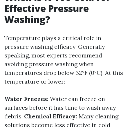
Effective Pressure
Washing?
Temperature plays a critical role in
pressure washing efficacy. Generally
speaking, most experts recommend
avoiding pressure washing when
temperatures drop below 32°F (0°C). At this
temperature or lower:
Water Freezes:
Water can freeze on
surfaces before it has time to wash away
debris.
Chemical Efficacy:
Many cleaning
solutions become less effective in cold