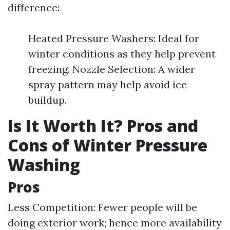
difference:
Heated Pressure Washers: Ideal for
winter conditions as they help prevent
freezing. Nozzle Selection: A wider
spray pattern may help avoid ice
buildup.
Is It Worth It? Pros and
Cons of Winter Pressure
Washing
Pros
Less Competition: Fewer people will be
doing exterior work; hence more availability