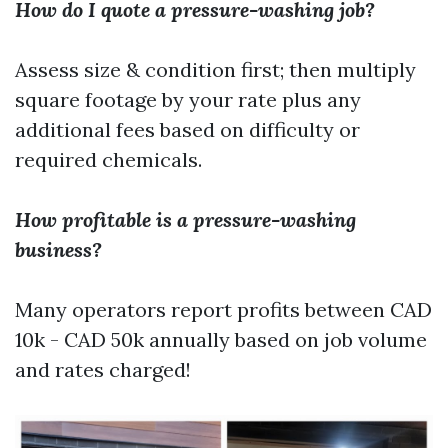
How do I quote a pressure-washing job?
Assess size & condition first; then multiply
square footage by your rate plus any
additional fees based on difficulty or
required chemicals.
How profitable is a pressure-washing
business?
Many operators report profits between CAD
10k - CAD 50k annually based on job volume
and rates charged!