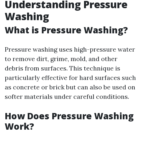
Understanding Pressure
Washing
What is Pressure Washing?
Pressure washing uses high-pressure water
to remove dirt, grime, mold, and other
debris from surfaces. This technique is
particularly effective for hard surfaces such
as concrete or brick but can also be used on
softer materials under careful conditions.
How Does Pressure Washing
Work?