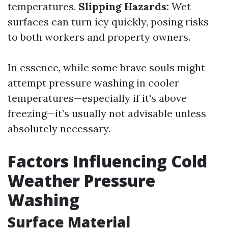
temperatures.
Slipping Hazards:
Wet
surfaces can turn icy quickly, posing risks
to both workers and property owners.
In essence, while some brave souls might
attempt pressure washing in cooler
temperatures—especially if it's above
freezing—it’s usually not advisable unless
absolutely necessary.
Factors Influencing Cold
Weather Pressure
Washing
Surface Material