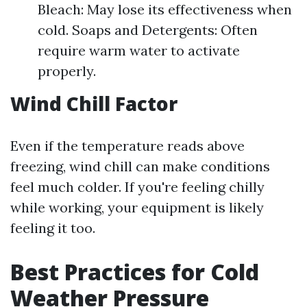
Bleach: May lose its effectiveness when
cold. Soaps and Detergents: Often
require warm water to activate
properly.
Wind Chill Factor
Even if the temperature reads above
freezing, wind chill can make conditions
feel much colder. If you're feeling chilly
while working, your equipment is likely
feeling it too.
Best Practices for Cold
Weather Pressure