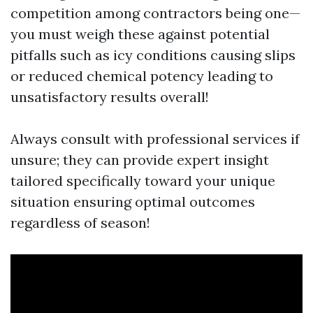
competition among contractors being one—
you must weigh these against potential
pitfalls such as icy conditions causing slips
or reduced chemical potency leading to
unsatisfactory results overall!
Always consult with professional services if
unsure; they can provide expert insight
tailored specifically toward your unique
situation ensuring optimal outcomes
regardless of season!