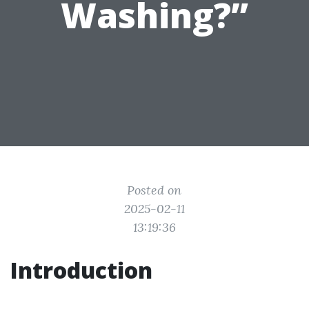
Washing?”
Posted on
2025-02-11
13:19:36
Introduction