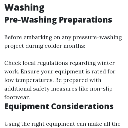
Washing
Pre-Washing Preparations
Before embarking on any pressure-washing
project during colder months:
Check local regulations regarding winter
work. Ensure your equipment is rated for
low temperatures. Be prepared with
additional safety measures like non-slip
footwear.
Equipment Considerations
Using the right equipment can make all the