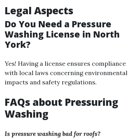
Legal Aspects
Do You Need a Pressure
Washing License in North
York?
Yes! Having a license ensures compliance
with local laws concerning environmental
impacts and safety regulations.
FAQs about Pressuring
Washing
Is pressure washing bad for roofs?