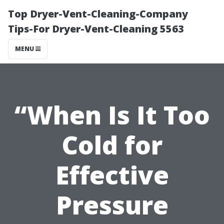
Top Dryer-Vent-Cleaning-Company
Tips-For Dryer-Vent-Cleaning 5563
MENU
“When Is It Too
Cold for
Effective
Pressure