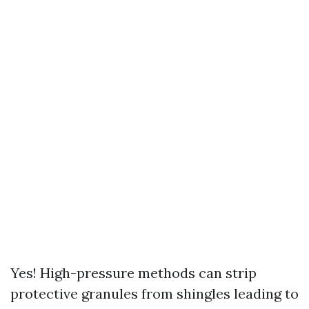
Yes! High-pressure methods can strip
protective granules from shingles leading to