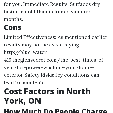
for you. Immediate Results: Surfaces dry
faster in cold than in humid summer
months.
Cons
Limited Effectiveness: As mentioned earlier;
results may not be as satisfying.
http://blue-water-
419.theglensecret.com/the-best-times-of-
year-for-power-washing-your-home-
exterior
Safety Risks: Icy conditions can
lead to accidents.
Cost Factors in North
York, ON
How Much Do People Charge