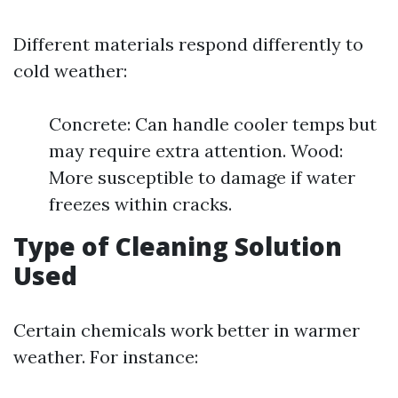
Different materials respond differently to
cold weather:
Concrete: Can handle cooler temps but
may require extra attention. Wood:
More susceptible to damage if water
freezes within cracks.
Type of Cleaning Solution
Used
Certain chemicals work better in warmer
weather. For instance: