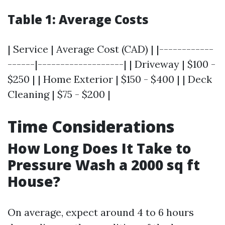
Table 1: Average Costs
| Service | Average Cost (CAD) | |------------
------|-------------------| | Driveway | $100 -
$250 | | Home Exterior | $150 - $400 | | Deck
Cleaning | $75 - $200 |
Time Considerations
How Long Does It Take to
Pressure Wash a 2000 sq ft
House?
On average, expect around 4 to 6 hours