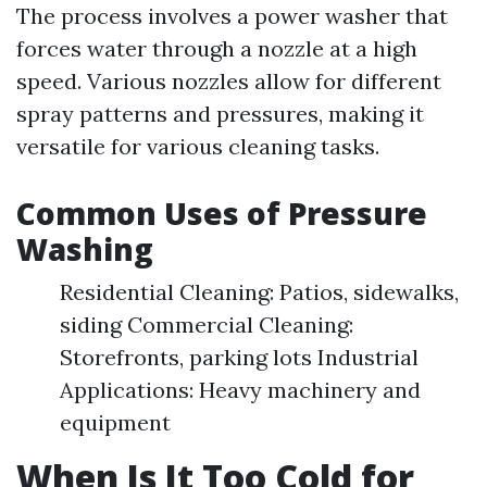
The process involves a power washer that
forces water through a nozzle at a high
speed. Various nozzles allow for different
spray patterns and pressures, making it
versatile for various cleaning tasks.
Common Uses of Pressure
Washing
Residential Cleaning: Patios, sidewalks,
siding Commercial Cleaning:
Storefronts, parking lots Industrial
Applications: Heavy machinery and
equipment
When Is It Too Cold for