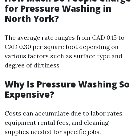
for Pressure Washing in
North York?
The average rate ranges from CAD 0.15 to
CAD 0.30 per square foot depending on
various factors such as surface type and
degree of dirtiness.
Why Is Pressure Washing So
Expensive?
Costs can accumulate due to labor rates,
equipment rental fees, and cleaning
supplies needed for specific jobs.