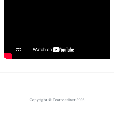
Copyright © Tearosediner 2026