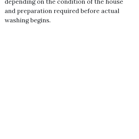
depending on the condition of the house
and preparation required before actual
washing begins.