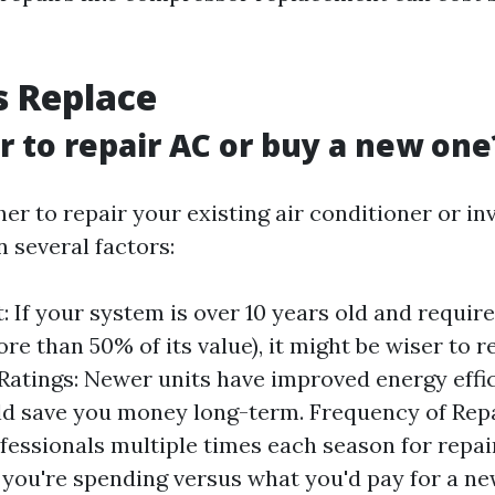
s Replace
er to repair AC or buy a new one
r to repair your existing air conditioner or in
 several factors:
: If your system is over 10 years old and require
re than 50% of its value), it might be wiser to re
 Ratings: Newer units have improved energy effi
d save you money long-term. Frequency of Repai
ofessionals multiple times each season for repai
ou're spending versus what you'd pay for a new