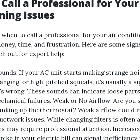
Call a Professional for Your
ning Issues
when to call a professional for your air conditi
oney, time, and frustration. Here are some signs
ach out for expert help:
unds: If your AC unit starts making strange noi
anging, or high-pitched squeals, it's usually a si
s wrong. These sounds can indicate loose parts
chanical failures. Weak or No Airflow: Are you 
anking up the thermostat? Weak airflow could 
ductwork issues. While changing filters is often a
es may require professional attention. Increased
ike in your electric bill can signal inefficiency