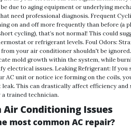
 be due to aging equipment or underlying mech
hat need professional diagnosis. Frequent Cycli
rning on and off more frequently than before (
hort cycling), that’s not normal! This could sug
hermostat or refrigerant levels. Foul Odors: Str
from your air conditioner shouldn't be ignored
cate mold growth within the system, while burn
fy electrical issues. Leaking Refrigerant: If you
r AC unit or notice ice forming on the coils, y
 leak. This can drastically affect efficiency and
 a trained technician.
ir Conditioning Issues
the most common AC repair?