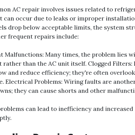
n AC repair involves issues related to refriger
t can occur due to leaks or improper installati
els drop below acceptable limits, the system str
her frequent repairs include:
 Malfunctions: Many times, the problem lies wi
rather than the AC unit itself. Clogged Filters: D
low and reduce efficiency; they're often overlook
e. Electrical Problems: Wiring faults are anothe
wns; they can cause shorts and other malfuncti
problems can lead to inefficiency and increased 
ptly.