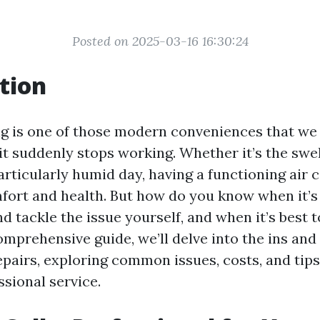
Posted on 2025-03-16 16:30:24
tion
ng is one of those modern conveniences that we 
it suddenly stops working. Whether it’s the swel
rticularly humid day, having a functioning air c
mfort and health. But how do you know when it’s 
d tackle the issue yourself, and when it’s best to
omprehensive guide, we’ll delve into the ins and 
epairs, exploring common issues, costs, and tip
ssional service.