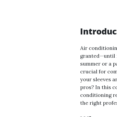
Introduc
Air conditioni
granted—until 
summer or a pa
crucial for co
your sleeves an
pros? In this c
conditioning r
the right profe