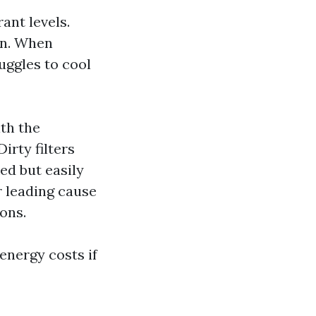
ant levels.
on. When
uggles to cool
th the
irty filters
ed but easily
r leading cause
ons.
energy costs if