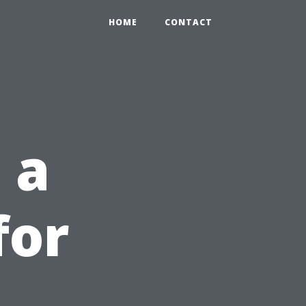
HOME
CONTACT
 a
for