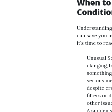
When to 
Conditio
Understanding 
can save you m
it's time to re
Unusual So
clanging, b
something'
serious me
despite cr
filters or 
other issu
A sudden sp