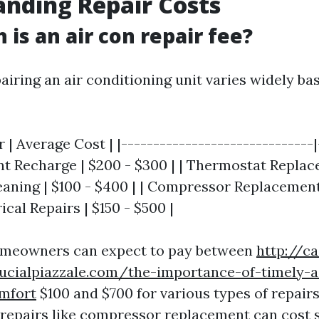
nding Repair Costs
is an air con repair fee?
airing an air conditioning unit varies widely ba
r | Average Cost | |------------------------------|
ant Recharge | $200 - $300 | | Thermostat Replac
leaning | $100 - $400 | | Compressor Replacement 
rical Repairs | $150 - $500 |
omeowners can expect to pay between
http://c
lucialpiazzale.com/the-importance-of-timely-a
mfort
$100 and $700 for various types of repair
epairs like compressor replacement can cost s