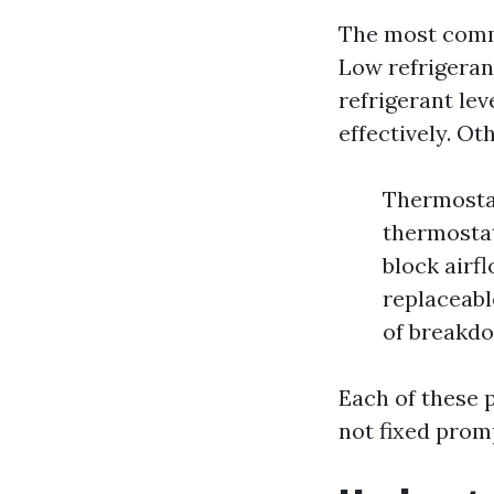
The most commo
Low refrigeran
refrigerant lev
effectively. Ot
Thermostat
thermostat 
block airf
replaceabl
of breakdo
Each of these 
not fixed prom