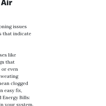
 Air
oning issues
 that indicate
ses like
gn that
 or even
sweating
mean clogged
n easy fix,
 Energy Bills:
 in your system.