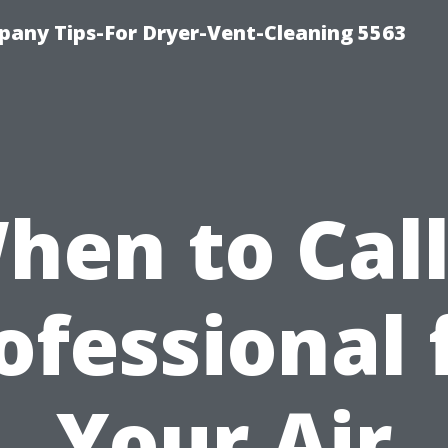
any Tips-For Dryer-Vent-Cleaning 5563
hen to Call
ofessional 
Your Air