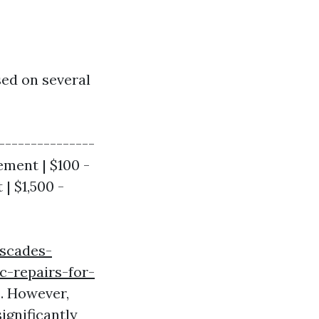
sed on several
---------------
ement | $100 -
| $1,500 -
ascades-
c-repairs-for-
s. However,
ignificantly