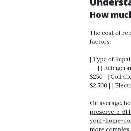
Understa
How much 
The cost of rep
factors:
| Type of Repai
---| | Refriger
$250 | | Coil C
$2,500 | | Elect
On average, h
preserve-5-61.
your-home-co
more complex r