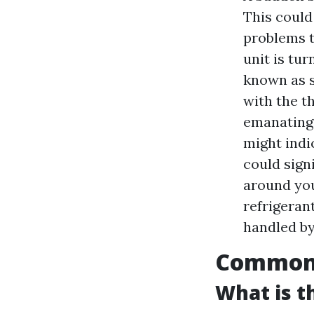
This could
problems t
unit is tu
known as s
with the t
emanating 
might indi
could signi
around you
refrigerant
handled by
Common A
What is 