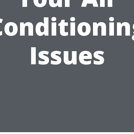
Conditionin
Issues