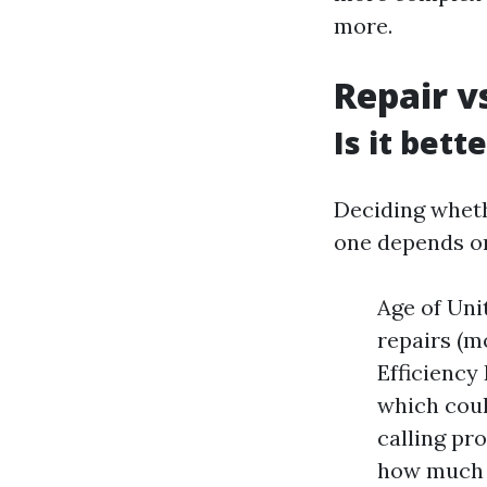
more.
Repair v
Is it bett
Deciding whethe
one depends on
Age of Unit
repairs (mo
Efficiency
which coul
calling pr
how much y