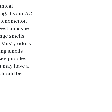
anical
ng: If your AC
a phenomenon
gest an issue
ange smells
. Musty odors
ing smells
 see puddles
ou may have a
 should be