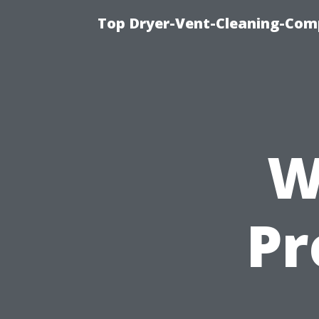
Top Dryer-Vent-Cleaning-Comp
W
Pr