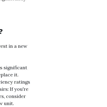
?
vest in a new
s significant
place it.
ciency ratings
rs: If you're
rs, consider
 unit.