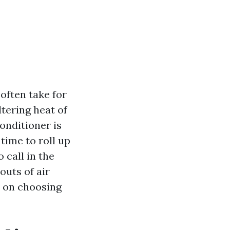
often take for
tering heat of
onditioner is
time to roll up
 call in the
outs of air
s on choosing