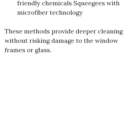
friendly chemicals Squeegees with
microfiber technology
These methods provide deeper cleaning
without risking damage to the window
frames or glass.