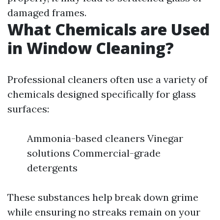
damaged frames.
What Chemicals are Used
in Window Cleaning?
Professional cleaners often use a variety of
chemicals designed specifically for glass
surfaces:
Ammonia-based cleaners Vinegar
solutions Commercial-grade
detergents
These substances help break down grime
while ensuring no streaks remain on your