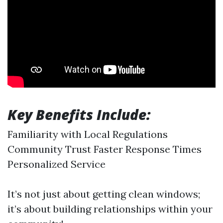
Key Benefits Include:
Familiarity with Local Regulations
Community Trust Faster Response Times
Personalized Service
It’s not just about getting clean windows;
it’s about building relationships within your