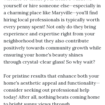
yourself or hire someone else—especially in
a charming place like Maryville—you'll find
hiring local professionals is typically worth
every penny spent! Not only do they bring
experience and expertise right from your
neighborhood but they also contribute
positively towards community growth while
ensuring your home's beauty shines
through crystal-clear glass! So why wait?
For pristine results that enhance both your
home's aesthetic appeal and functionality—
consider seeking out professional help
today! After all, nothing beats coming home
to bright sunny views through