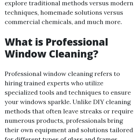
explore traditional methods versus modern
techniques, homemade solutions versus
commercial chemicals, and much more.
What is Professional
Window Cleaning?
Professional window cleaning refers to
hiring trained experts who utilize
specialized tools and techniques to ensure
your windows sparkle. Unlike DIY cleaning
methods that often leave streaks or require
numerous products, professionals bring
their own equipment and solutions tailored
for different types of glass and frames.