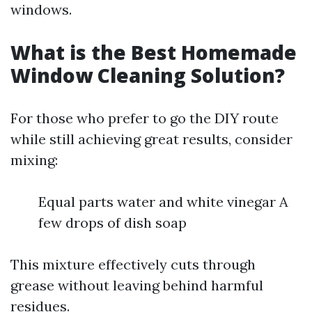
windows.
What is the Best Homemade
Window Cleaning Solution?
For those who prefer to go the DIY route
while still achieving great results, consider
mixing:
Equal parts water and white vinegar A
few drops of dish soap
This mixture effectively cuts through
grease without leaving behind harmful
residues.