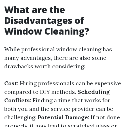
What are the
Disadvantages of
Window Cleaning?
While professional window cleaning has
many advantages, there are also some
drawbacks worth considering:
Cost:
Hiring professionals can be expensive
compared to DIY methods.
Scheduling
Conflicts:
Finding a time that works for
both you and the service provider can be
challenging.
Potential Damage:
If not done
properly, it may lead to scratched glass or