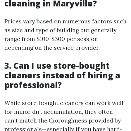
cleaning in Maryville?
Prices vary based on numerous factors such
as size and type of building but generally
range from $100-$300 per session
depending on the service provider.
3. Can I use store-bought
cleaners instead of hiring a
professional?
While store-bought cleaners can work well
for minor dirt accumulation, they often
can't match the thoroughness provided by
professionals—especially if you have hard-