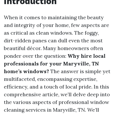
Introduction
When it comes to maintaining the beauty
and integrity of your home, few aspects are
as critical as clean windows. The foggy,
dirt-ridden panes can dull even the most
beautiful décor. Many homeowners often
ponder over the question:
Why hire local
professionals for your Maryville, TN
home’s windows?
The answer is simple yet
multifaceted, encompassing expertise,
efficiency, and a touch of local pride. In this
comprehensive article, we’ll delve deep into
the various aspects of professional window
cleaning services in Maryville, TN. We’ll