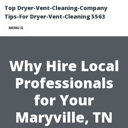
Top Dryer-Vent-Cleaning-Company
Tips-For Dryer-Vent-Cleaning 5563
MENU
Why Hire Local
Professionals
for Your
Maryville, TN