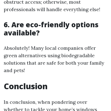
obstruct access; otherwise, most
professionals will handle everything else!
6. Are eco-friendly options
available?
Absolutely! Many local companies offer
green alternatives using biodegradable
solutions that are safe for both your family
and pets!
Conclusion
In conclusion, when pondering over
whether to tackle your home’s windows