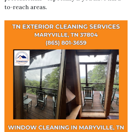
to-reach areas.