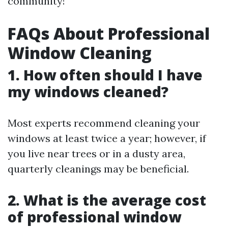
community!
FAQs About Professional
Window Cleaning
1. How often should I have
my windows cleaned?
Most experts recommend cleaning your
windows at least twice a year; however, if
you live near trees or in a dusty area,
quarterly cleanings may be beneficial.
2. What is the average cost
of professional window