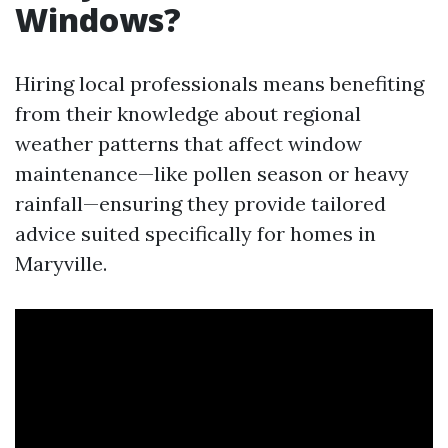
Windows?
Hiring local professionals means benefiting
from their knowledge about regional
weather patterns that affect window
maintenance—like pollen season or heavy
rainfall—ensuring they provide tailored
advice suited specifically for homes in
Maryville.