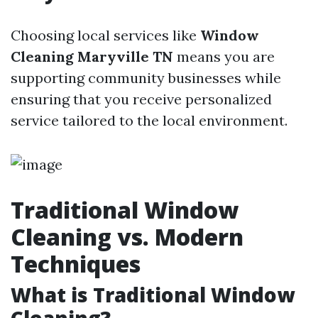
Choosing local services like
Window
Cleaning Maryville TN
means you are
supporting community businesses while
ensuring that you receive personalized
service tailored to the local environment.
Traditional Window
Cleaning vs. Modern
Techniques
What is Traditional Window