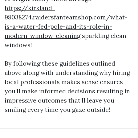
https://kirkland-
98038274.raidersfanteamshop.com/what-
is-a-water-fed-pole-and-its-role-in-
modern-window-cleaning
sparkling clean
windows!
By following these guidelines outlined
above along with understanding why hiring
local professionals makes sense ensures
you'll make informed decisions resulting in
impressive outcomes that'll leave you
smiling every time you gaze outside!