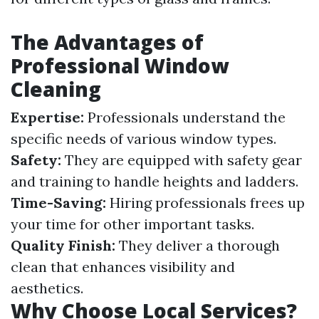
The Advantages of
Professional Window
Cleaning
Expertise:
Professionals understand the
specific needs of various window types.
Safety:
They are equipped with safety gear
and training to handle heights and ladders.
Time-Saving:
Hiring professionals frees up
your time for other important tasks.
Quality Finish:
They deliver a thorough
clean that enhances visibility and
aesthetics.
Why Choose Local Services?