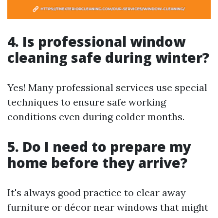
4. Is professional window
cleaning safe during winter?
Yes! Many professional services use special
techniques to ensure safe working
conditions even during colder months.
5. Do I need to prepare my
home before they arrive?
It's always good practice to clear away
furniture or décor near windows that might