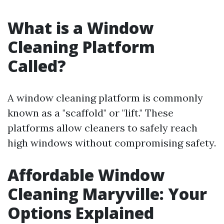
What is a Window
Cleaning Platform
Called?
A window cleaning platform is commonly
known as a "scaffold" or "lift." These
platforms allow cleaners to safely reach
high windows without compromising safety.
Affordable Window
Cleaning Maryville: Your
Options Explained