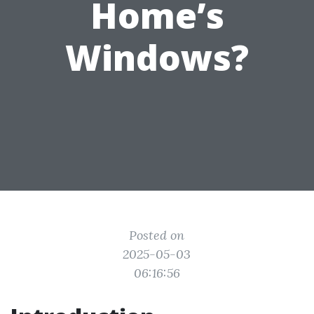
Home’s
Windows?
Posted on
2025-05-03
06:16:56