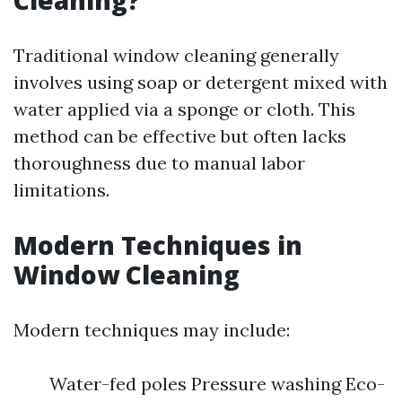
Cleaning?
Traditional window cleaning generally
involves using soap or detergent mixed with
water applied via a sponge or cloth. This
method can be effective but often lacks
thoroughness due to manual labor
limitations.
Modern Techniques in
Window Cleaning
Modern techniques may include:
Water-fed poles Pressure washing Eco-