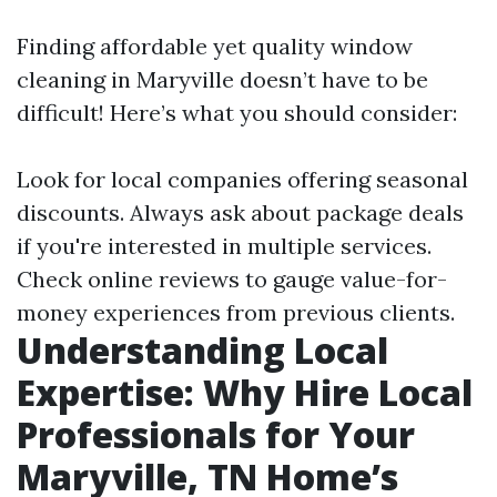
Finding affordable yet quality window
cleaning in Maryville doesn’t have to be
difficult! Here’s what you should consider:
Look for local companies offering seasonal
discounts. Always ask about package deals
if you're interested in multiple services.
Check online reviews to gauge value-for-
money experiences from previous clients.
Understanding Local
Expertise: Why Hire Local
Professionals for Your
Maryville, TN Home’s