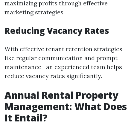
maximizing profits through effective
marketing strategies.
Reducing Vacancy Rates
With effective tenant retention strategies—
like regular communication and prompt
maintenance—an experienced team helps
reduce vacancy rates significantly.
Annual Rental Property
Management: What Does
It Entail?