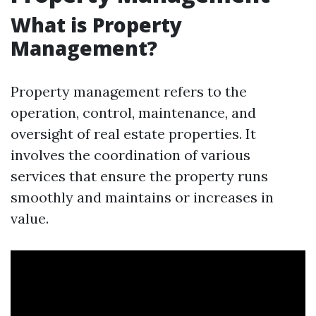
What is Property
Management?
Property management refers to the
operation, control, maintenance, and
oversight of real estate properties. It
involves the coordination of various
services that ensure the property runs
smoothly and maintains or increases in
value.