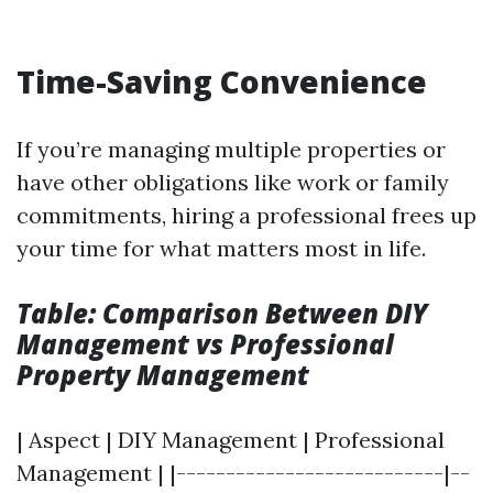
Time-Saving Convenience
If you’re managing multiple properties or
have other obligations like work or family
commitments, hiring a professional frees up
your time for what matters most in life.
Table: Comparison Between DIY
Management vs Professional
Property Management
| Aspect | DIY Management | Professional
Management | |---------------------------|--