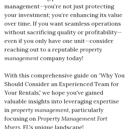
management—you’re not just protecting
your investment; you’re enhancing its value
over time. If you want seamless operations
without sacrificing quality or profitability—
even if you only have one unit—consider
reaching out to a reputable
property
management
company today!
With this comprehensive guide on "Why You
Should Consider an Experienced Team for
Your Rentals," we hope you've gained
valuable insights into leveraging expertise
in
property management
, particularly
focusing on
Property Management Fort
Myers
, FL's unique landscape!