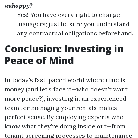
unhappy?
Yes! You have every right to change
managers; just be sure you understand
any contractual obligations beforehand.
Conclusion: Investing in
Peace of Mind
In today’s fast-paced world where time is
money (and let’s face it—who doesn’t want
more peace?), investing in an experienced
team for managing your rentals makes
perfect sense. By employing experts who
know what they’re doing inside out—from
tenant screening processes to maintenance