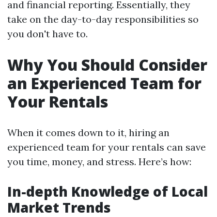
and financial reporting. Essentially, they
take on the day-to-day responsibilities so
you don't have to.
Why You Should Consider
an Experienced Team for
Your Rentals
When it comes down to it, hiring an
experienced team for your rentals can save
you time, money, and stress. Here’s how:
In-depth Knowledge of Local
Market Trends