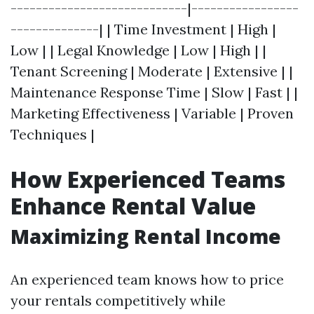
----------------------------|-----------------
--------------| | Time Investment | High |
Low | | Legal Knowledge | Low | High | |
Tenant Screening | Moderate | Extensive | |
Maintenance Response Time | Slow | Fast | |
Marketing Effectiveness | Variable | Proven
Techniques |
How Experienced Teams
Enhance Rental Value
Maximizing Rental Income
An experienced team knows how to price
your rentals competitively while