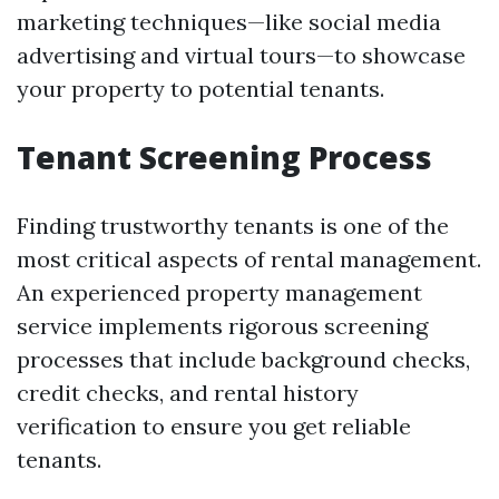
marketing techniques—like social media
advertising and virtual tours—to showcase
your property to potential tenants.
Tenant Screening Process
Finding trustworthy tenants is one of the
most critical aspects of rental management.
An experienced property management
service implements rigorous screening
processes that include background checks,
credit checks, and rental history
verification to ensure you get reliable
tenants.