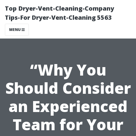
Top Dryer-Vent-Cleaning-Company
Tips-For Dryer-Vent-Cleaning 5563
MENU
“Why You
Should Consider
an Experienced
Team for Your