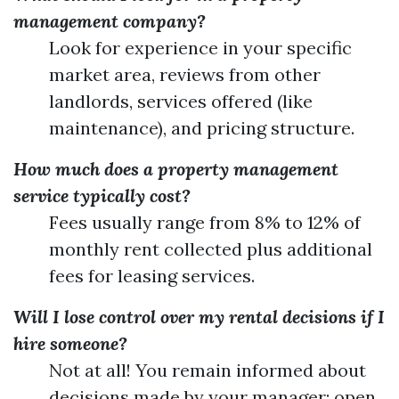
management company?
Look for experience in your specific
market area, reviews from other
landlords, services offered (like
maintenance), and pricing structure.
How much does a property management
service typically cost?
Fees usually range from 8% to 12% of
monthly rent collected plus additional
fees for leasing services.
Will I lose control over my rental decisions if I
hire someone?
Not at all! You remain informed about
decisions made by your manager; open