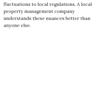
fluctuations to local regulations. A local
property management company
understands these nuances better than
anyone else.