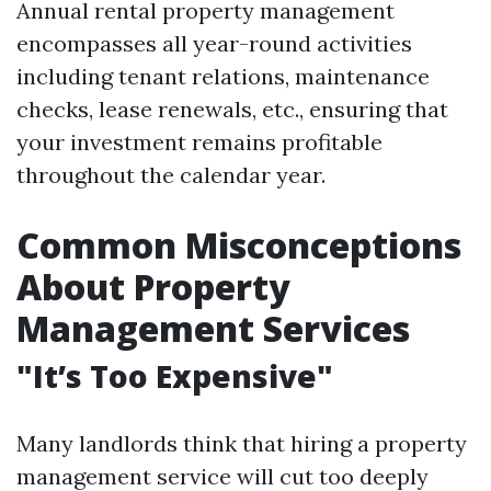
Annual rental property management
encompasses all year-round activities
including tenant relations, maintenance
checks, lease renewals, etc., ensuring that
your investment remains profitable
throughout the calendar year.
Common Misconceptions
About Property
Management Services
"It’s Too Expensive"
Many landlords think that hiring a property
management service will cut too deeply