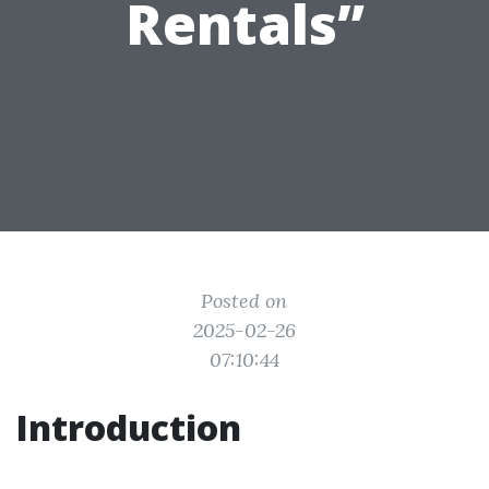
Rentals”
Posted on
2025-02-26
07:10:44
Introduction