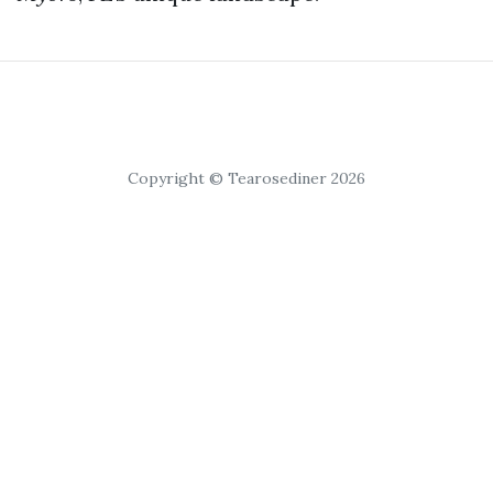
Copyright © Tearosediner 2026