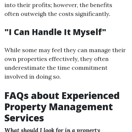
into their profits; however, the benefits
often outweigh the costs significantly.
"I Can Handle It Myself"
While some may feel they can manage their
own properties effectively, they often
underestimate the time commitment
involved in doing so.
FAQs about Experienced
Property Management
Services
What should I look for in a property