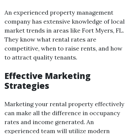
An experienced property management
company has extensive knowledge of local
market trends in areas like Fort Myers, FL.
They know what rental rates are
competitive, when to raise rents, and how
to attract quality tenants.
Effective Marketing
Strategies
Marketing your rental property effectively
can make all the difference in occupancy
rates and income generated. An
experienced team will utilize modern