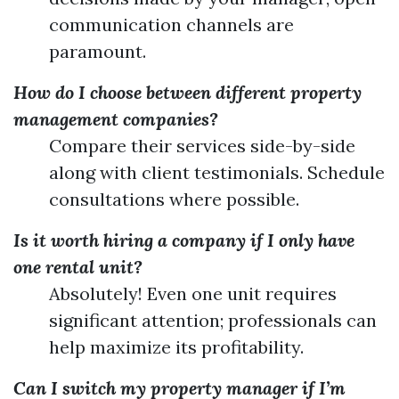
communication channels are
paramount.
How do I choose between different property
management companies?
Compare their services side-by-side
along with client testimonials. Schedule
consultations where possible.
Is it worth hiring a company if I only have
one rental unit?
Absolutely! Even one unit requires
significant attention; professionals can
help maximize its profitability.
Can I switch my property manager if I’m