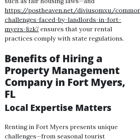
such as fair housing laws—and
https://postheaven.net/diviusomxu/commo
challenges-faced-by-landlords-in-fort-
myers-8zk7
ensures that your rental
practices comply with state regulations.
Benefits of Hiring a
Property Management
Company in Fort Myers,
FL
Local Expertise Matters
Renting in Fort Myers presents unique
challenges—from seasonal tourist