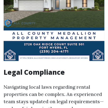
Legal Compliance
Navigating local laws regarding rental
properties can be complex. An experienced
team stays updated on legal requirements—