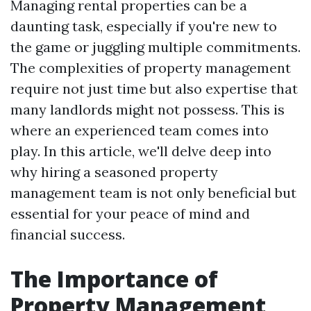
Managing rental properties can be a
daunting task, especially if you're new to
the game or juggling multiple commitments.
The complexities of property management
require not just time but also expertise that
many landlords might not possess. This is
where an experienced team comes into
play. In this article, we'll delve deep into
why hiring a seasoned property
management team is not only beneficial but
essential for your peace of mind and
financial success.
The Importance of
Property Management