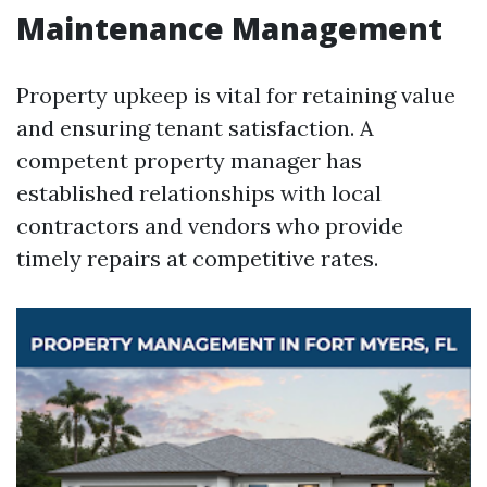
Maintenance Management
Property upkeep is vital for retaining value
and ensuring tenant satisfaction. A
competent property manager has
established relationships with local
contractors and vendors who provide
timely repairs at competitive rates.