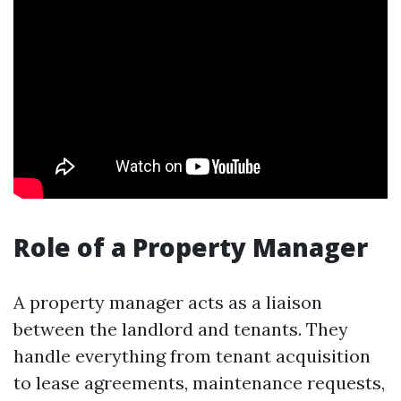
Role of a Property Manager
A property manager acts as a liaison
between the landlord and tenants. They
handle everything from tenant acquisition
to lease agreements, maintenance requests,