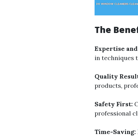
The Benef
Expertise and
in techniques t
Quality Result
products, prof
Safety First:
C
professional cl
Time-Saving: