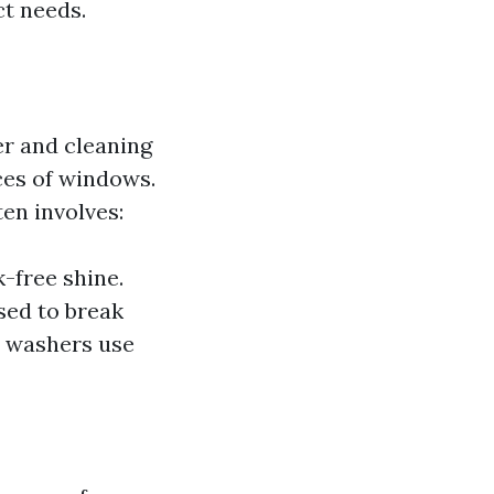
ct needs.
er and cleaning
ces of windows.
ten involves:
k-free shine.
sed to break
 washers use