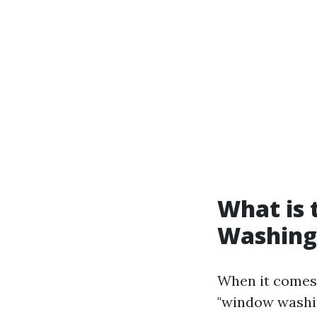
What is
Washing
When it comes 
"window washin