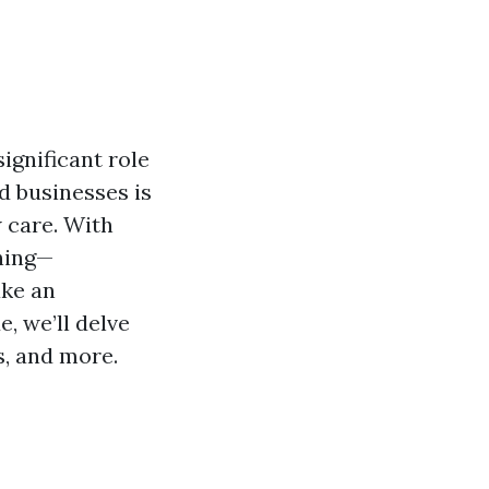
ignificant role
d businesses is
 care. With
ning—
ake an
, we’ll delve
s, and more.