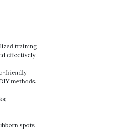
lized training
d effectively.
o-friendly
s DIY methods.
ks;
tubborn spots