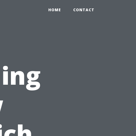
HOME
CONTACT
ing
w
ich