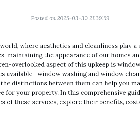
Posted on 2025-03-30 21:39:59
world, where aesthetics and cleanliness play a s
ives, maintaining the appearance of our homes an
ften-overlooked aspect of this upkeep is window
ces available—window washing and window clea
the distinctions between them can help you m
e for your property. In this comprehensive guide
s of these services, explore their benefits, cost