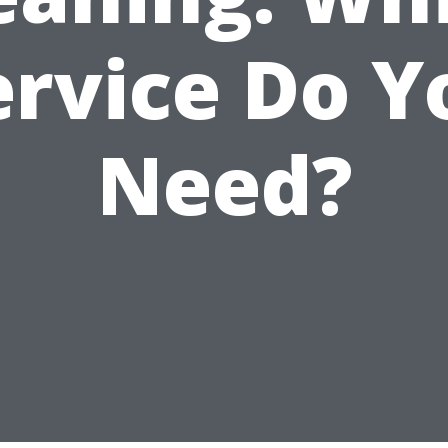
ervice Do Y
Need?