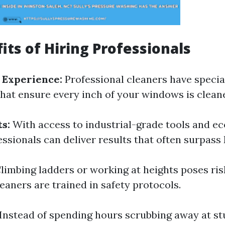
its of Hiring Professionals
 Experience:
Professional cleaners have specia
hat ensure every inch of your windows is cleane
s:
With access to industrial-grade tools and ec
essionals can deliver results that often surpas
limbing ladders or working at heights poses ris
eaners are trained in safety protocols.
Instead of spending hours scrubbing away at s