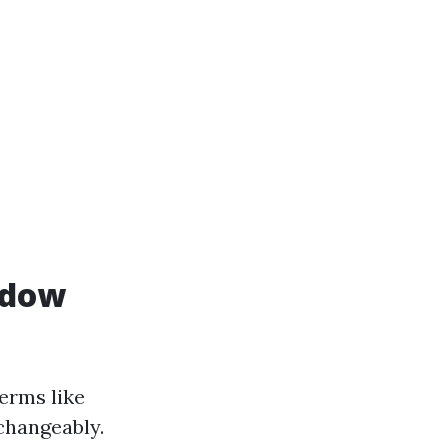
ndow
erms like
changeably.