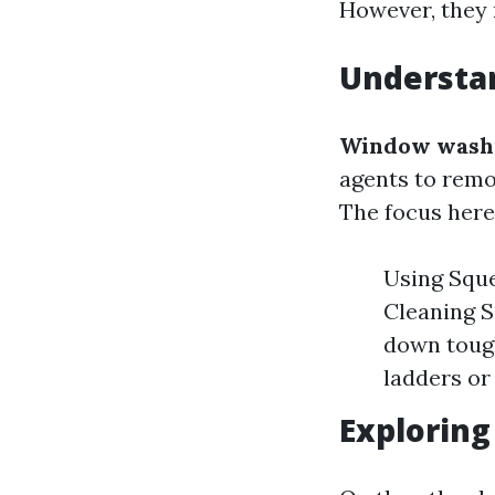
However, they r
Understa
Window wash
agents to remo
The focus here 
Using Squee
Cleaning S
down toug
ladders or
Explorin