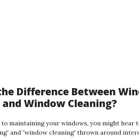
 the Difference Between Wi
 and Window Cleaning?
to maintaining your windows, you might hear t
g" and "window cleaning" thrown around inter