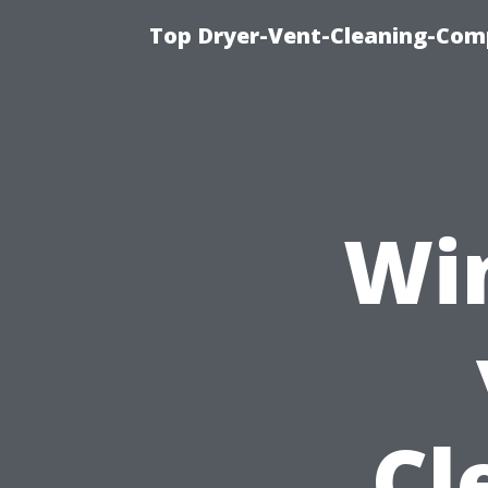
Top Dryer-Vent-Cleaning-Comp
Wi
Cl