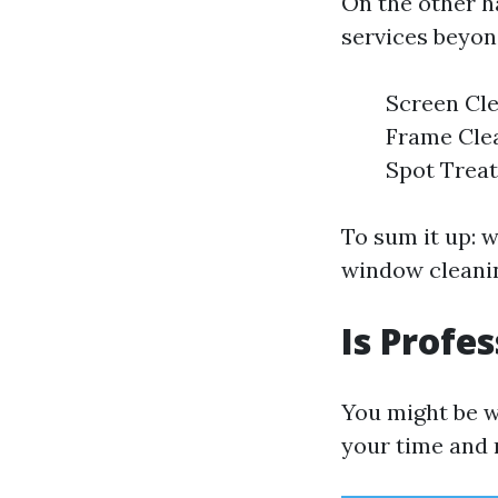
On the other 
services beyond
Screen Cle
Frame Clea
Spot Treat
To sum it up: 
window cleanin
Is Profe
You might be w
your time and 