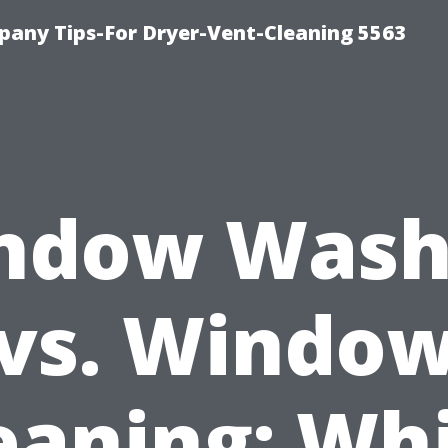
any Tips-For Dryer-Vent-Cleaning 5563
ndow Wash
vs. Windo
eaning: Wh