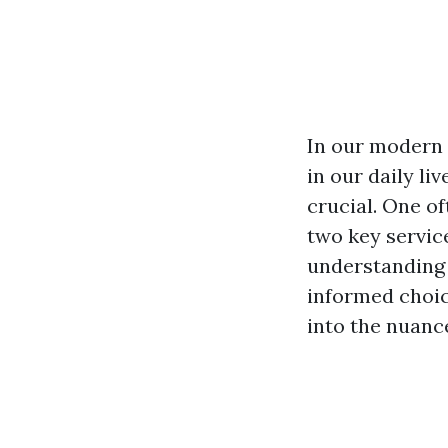
In our modern 
in our daily l
crucial. One o
two key servi
understanding 
informed choic
into the nuance