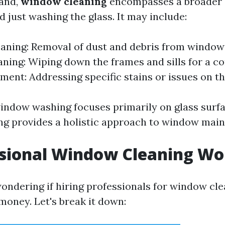
hand,
window cleaning
encompasses a broader 
 just washing the glass. It may include:
aning: Removal of dust and debris from window
ning: Wiping down the frames and sills for a co
ment: Addressing specific stains or issues on th
window washing focuses primarily on glass surf
g provides a holistic approach to window mai
ssional Window Cleaning Wor
ondering if hiring professionals for window cle
money. Let's break it down: