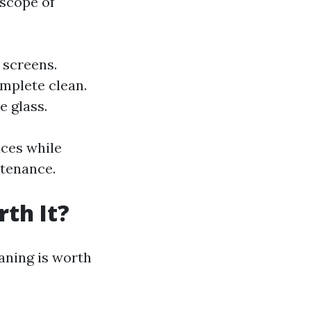
scope of
 screens.
mplete clean.
e glass.
aces while
ntenance.
th It?
aning is worth