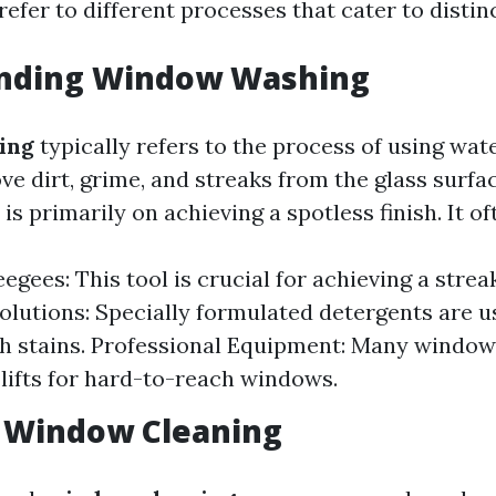
efer to different processes that cater to distin
nding Window Washing
ing
typically refers to the process of using wat
ve dirt, grime, and streaks from the glass surfa
is primarily on achieving a spotless finish. It of
gees: This tool is crucial for achieving a strea
olutions: Specially formulated detergents are u
h stains. Professional Equipment: Many window
 lifts for hard-to-reach windows.
g Window Cleaning