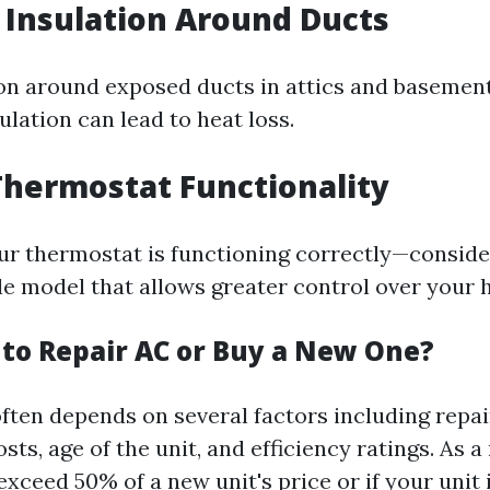
t Insulation Around Ducts
on around exposed ducts in attics and basemen
sulation can lead to heat loss.
Thermostat Functionality
ur thermostat is functioning correctly—conside
 model that allows greater control over your h
r to Repair AC or Buy a New One?
often depends on several factors including repai
ts, age of the unit, and efficiency ratings. As a
 exceed 50% of a new unit's price or if your unit 