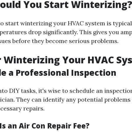
uld You Start Winterizing
o start winterizing your HVAC system is typically
peratures drop significantly. This gives you amp
sues before they become serious problems.
r Winterizing Your HVAC Sy
le a Professional Inspection
nto DIY tasks, it's wise to schedule an inspectio
nician. They can identify any potential problems
essary repairs.
s an Air Con Repair Fee?