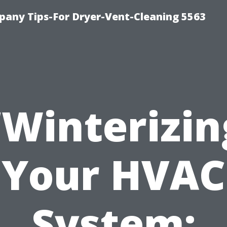
any Tips-For Dryer-Vent-Cleaning 5563
“Winterizin
Your HVAC
System: