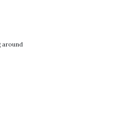
g around