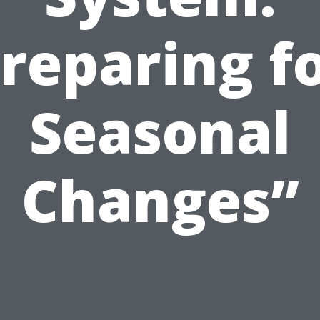
reparing f
Seasonal
Changes”