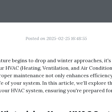
Posted on 2025-02-25 16:48:55
ture begins to drop and winter approaches, it's 
ur HVAC (Heating, Ventilation, and Air Condition
Proper maintenance not only enhances efficiency
fe of your system. In this article, we’ll explore t
 your HVAC system, ensuring you're prepared for 