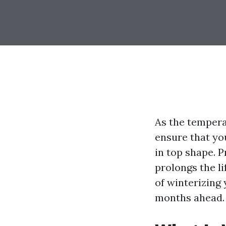
As the tempera
ensure that yo
in top shape. 
prolongs the li
of winterizing
months ahead.