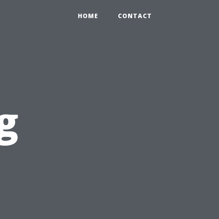
HOME
CONTACT
g