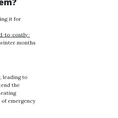
tem?
ng it for
-to-costly-
e winter months
, leading to
tend the
heating
d of emergency