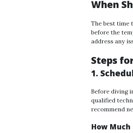
When Sho
The best time t
before the tem
address any is
Steps fo
1. Schedu
Before diving i
qualified tech
recommend nec
How Much I