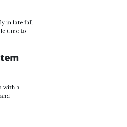
?
 in late fall
le time to
stem
n with a
 and