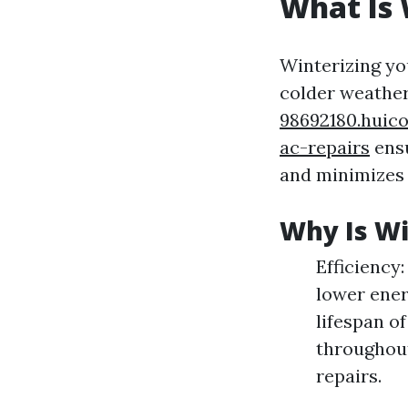
What Is 
Winterizing yo
colder weather
98692180.huic
ac-repairs
ensu
and minimizes 
Why Is Wi
Efficiency
lower ener
lifespan o
throughout
repairs.