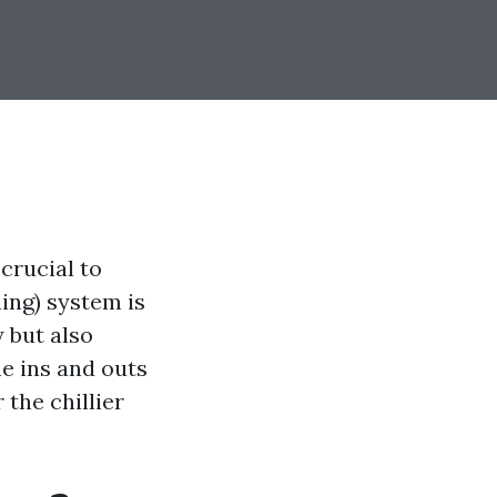
crucial to
ing) system is
 but also
he ins and outs
the chillier