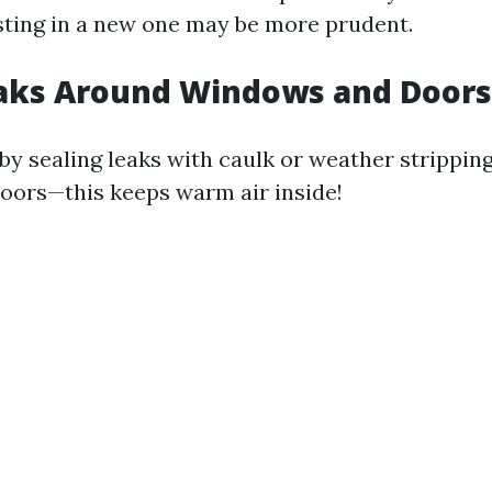
esting in a new one may be more prudent.
eaks Around Windows and Doors
 by sealing leaks with caulk or weather strippin
ors—this keeps warm air inside!