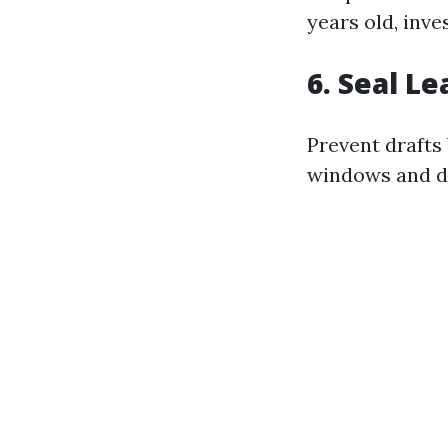
years old, inv
6. Seal L
Prevent drafts
windows and do