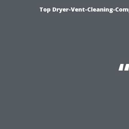
Top Dryer-Vent-Cleaning-Comp