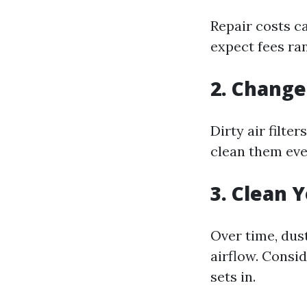
Repair costs c
expect fees ran
2. Change 
Dirty air filte
clean them eve
3. Clean 
Over time, dus
airflow. Consi
sets in.