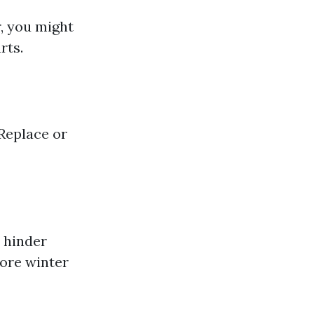
, you might
rts.
 Replace or
 hinder
fore winter