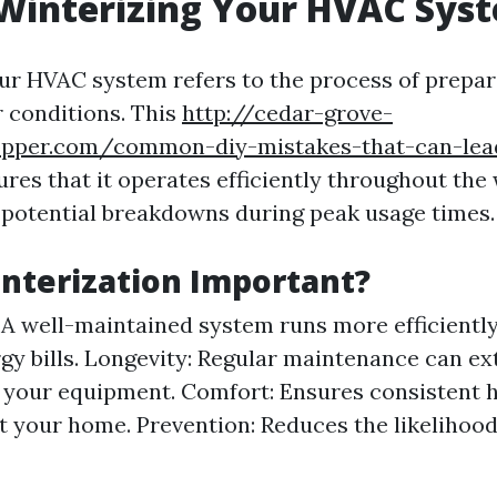
Winterizing Your HVAC Sys
ur HVAC system refers to the process of prepari
 conditions. This
http://cedar-grove-
opper.com/common-diy-mistakes-that-can-lead
res that it operates efficiently throughout th
potential breakdowns during peak usage times.
nterization Important?
: A well-maintained system runs more efficiently
gy bills. Longevity: Regular maintenance can ex
f your equipment. Comfort: Ensures consistent 
 your home. Prevention: Reduces the likelihoo