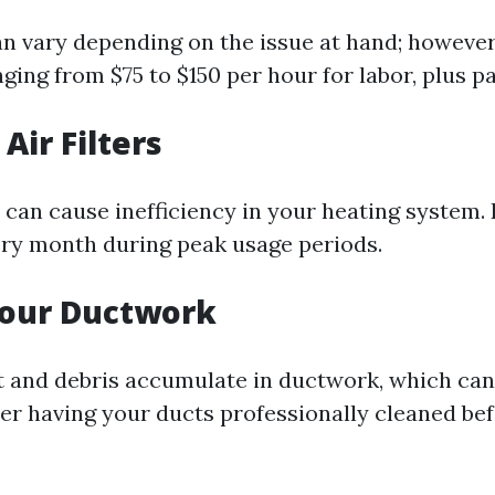
an vary depending on the issue at hand; however
ging from $75 to $150 per hour for labor, plus pa
Air Filters
rs can cause inefficiency in your heating system.
ry month during peak usage periods.
Your Ductwork
t and debris accumulate in ductwork, which can
der having your ducts professionally cleaned be