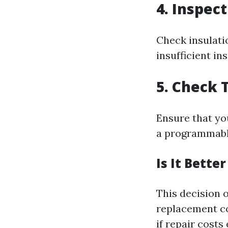
4. Inspec
Check insulati
insufficient in
5. Check 
Ensure that yo
a programmable
Is It Bette
This decision 
replacement cos
if repair costs