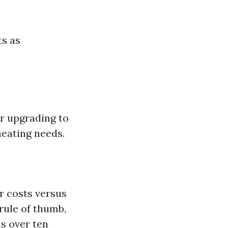
ts as
r upgrading to
eating needs.
r costs versus
 rule of thumb,
is over ten